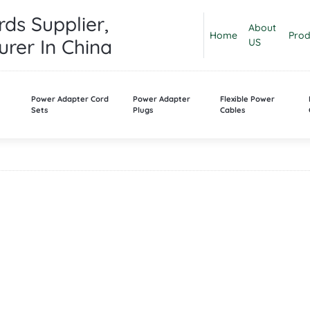
ds Supplier,
About
Home
Prod
rer In China
US
n
Power Adapter Cord
Power Adapter
Flexible Power
Sets
Plugs
Cables