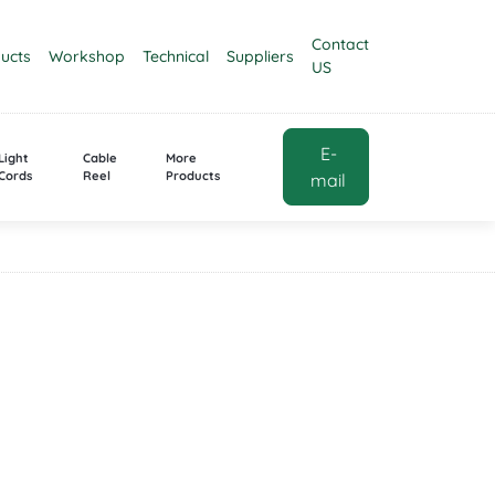
Contact
ucts
Workshop
Technical
Suppliers
US
E-
Light
Cable
More
Cords
Reel
Products
mail