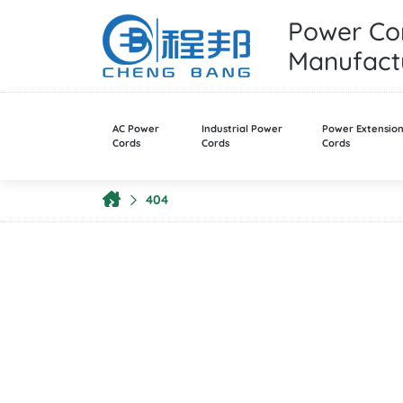
Power Cor
Manufactu
AC Power
Industrial Power
Power Extensio
Cords
Cords
Cords
404