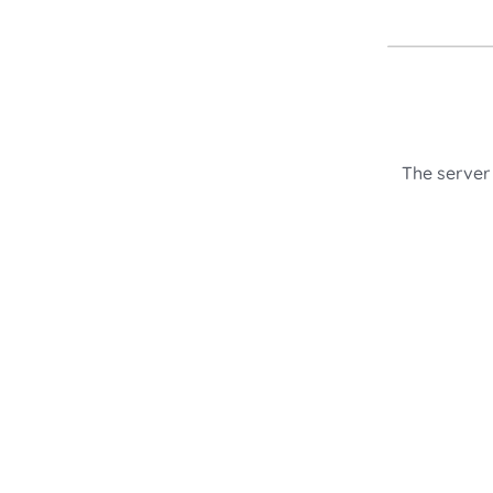
The server