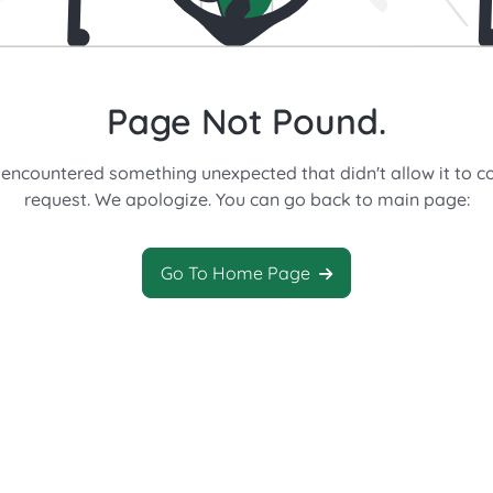
Page Not Pound.
 encountered something unexpected that didn't allow it to c
request. We apologize. You can go back to main page:
Go To Home Page