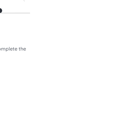
omplete the