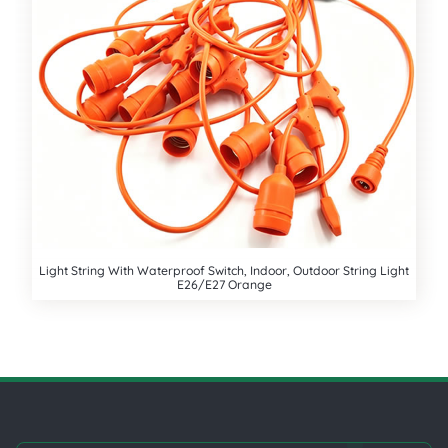
Light String With Waterproof Switch, Indoor, Outdoor String Light
E26/E27 Orange