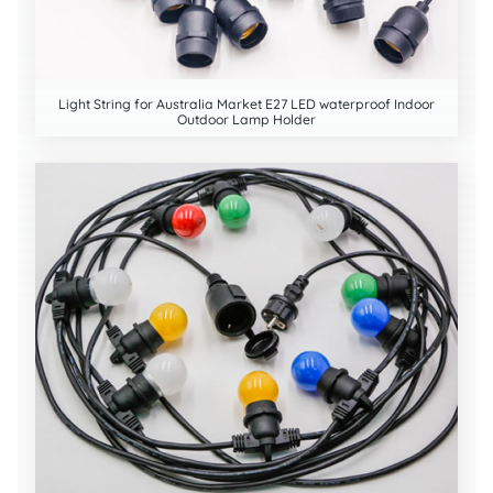
Light String for Australia Market E27 LED waterproof Indoor
Outdoor Lamp Holder