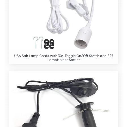
USA Salt Lamp Cords With 304 Toggle On/Off Switch and E27
LampHolder Socket