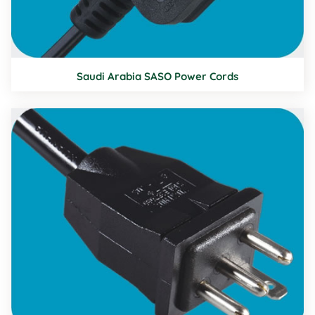
Saudi Arabia SASO Power Cords