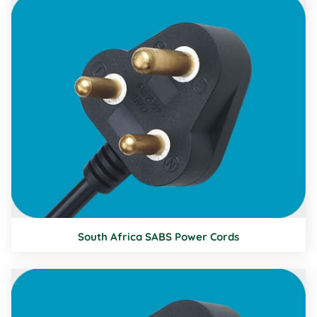
South Africa SABS Power Cords