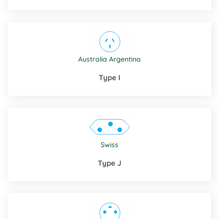
Australia
Argentina
Type I
Swiss
Type J