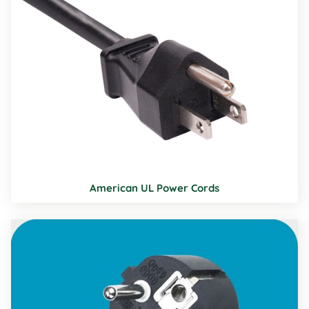
American UL Power Cords