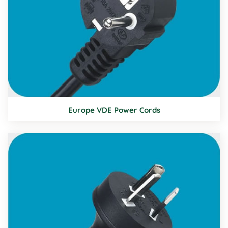
Europe VDE Power Cords