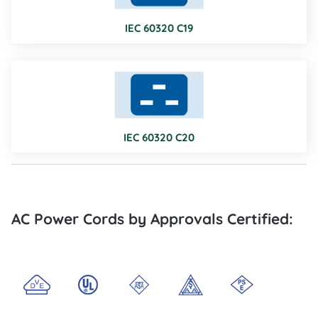
IEC 60320 C19
IEC 60320 C20
AC Power Cords by Approvals Certified: