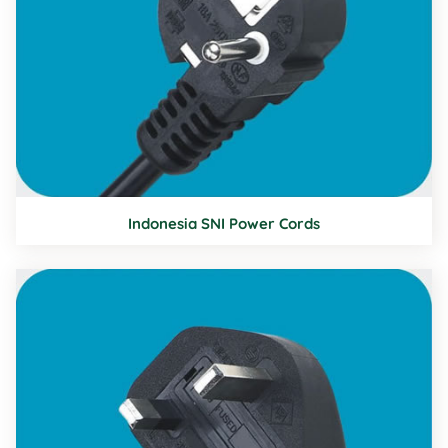
Indonesia SNI Power Cords