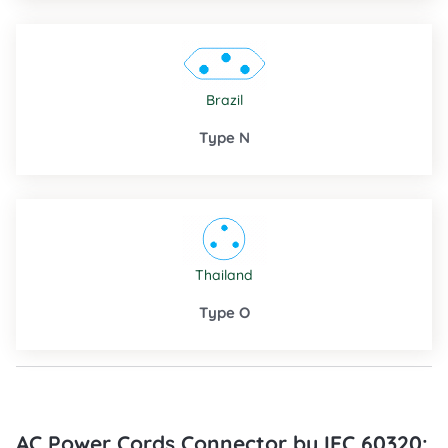
Brazil
Type N
Thailand
Type O
AC Power Cords Connector by IEC 60320: