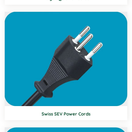
Swiss SEV Power Cords