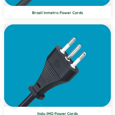
Brazil Inmetro Power Cords
Italy IMQ Power Cords