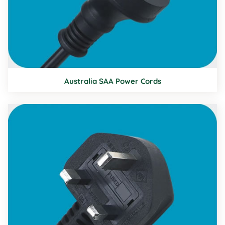
Australia SAA Power Cords