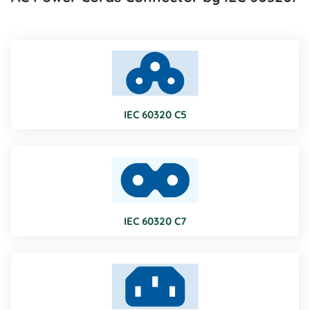
IEC 60320 C5
IEC 60320 C7