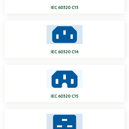
IEC 60320 C13
IEC 60320 C14
IEC 60320 C15