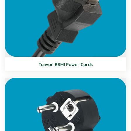
Taiwan BSMI Power Cords