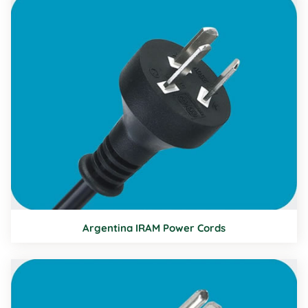
Argentina IRAM Power Cords