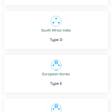
South Africa
India
Type D
European
Korea
Type E