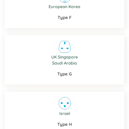
European
Korea
Type F
UK
Singapore
Saudi Arabia
Type G
Israel
Type H