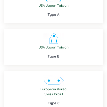
USA
Japan
Taiwan
Type A
USA
Japan
Taiwan
Type B
European
Korea
Swiss
Brazil
Type C