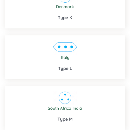
Denmark
Type K
Italy
Type L
South Africa
India
Type M