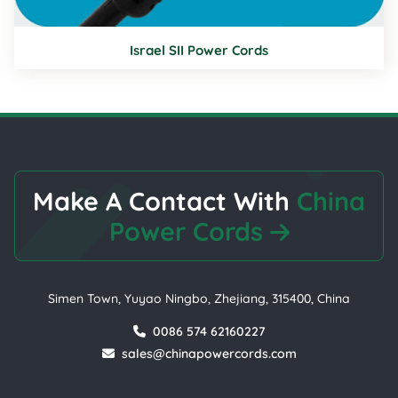
Israel SII Power Cords
Make A Contact With
China
Power Cords
Simen Town, Yuyao Ningbo, Zhejiang, 315400, China
0086 574 62160227
sales@chinapowercords.com