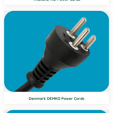
Denmark DEMKO Power Cords