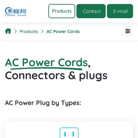
Contact
E-mail
Products
Products
AC Power Cords
AC Power Cords
,
Connectors & plugs
AC Power Plug by Types: