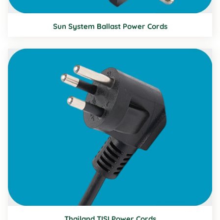
Sun System Ballast Power Cords
Thailand TISI Power Cords