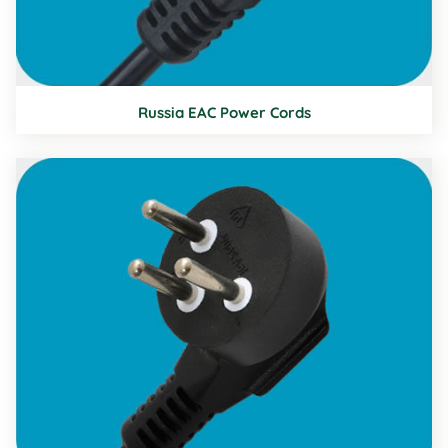
Russia EAC Power Cords