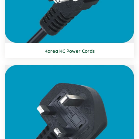
Korea KC Power Cords