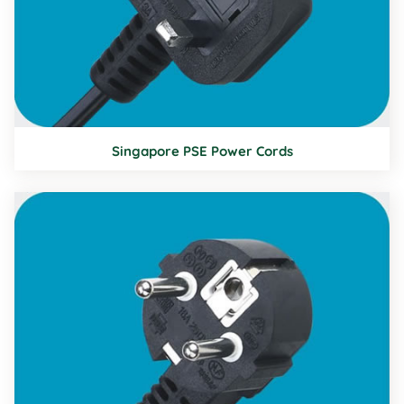
Singapore PSE Power Cords