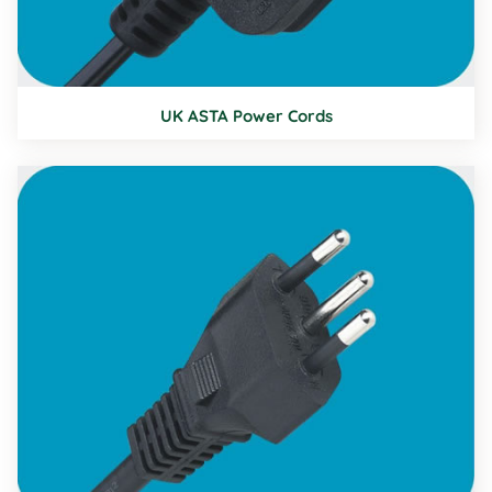
UK ASTA Power Cords