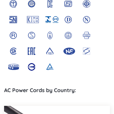
AC Power Cords by Country: