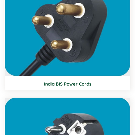
India BIS Power Cords