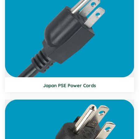
Japan PSE Power Cords