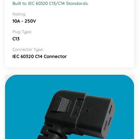
Built to IEC 60320 C13/C14 Standards.
Rating:
10A - 250V
Plug Type:
C13
Connector Type:
IEC 60320 C14 Connector