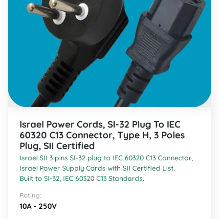
Israel Power Cords, SI-32 Plug To IEC
60320 C13 Connector, Type H, 3 Poles
Plug, SII Certified
Israel SII 3 pins SI-32 plug to IEC 60320 C13 Connector,
Israel Power Supply Cords with SII Certified List.
Built to SI-32, IEC 60320 C13 Standards.
Rating:
10A - 250V