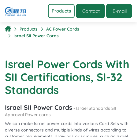
Contact
E-mail
Products
Products
AC Power Cords
Israel SII Power Cords
Israel Power Cords With
SII Certifications, SI-32
Standards
Israel SII Power Cords
- Israel Standards SII
Approval Power cords
We can make Israel power cords into various Cord Sets with
diverse connectors and multiple kinds of wires according to
customer requirements, drawings or samples, such as Israel