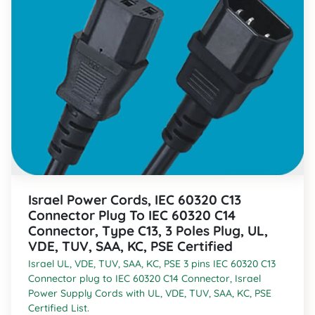
Israel Power Cords, IEC 60320 C13
Connector Plug To IEC 60320 C14
Connector, Type C13, 3 Poles Plug, UL,
VDE, TUV, SAA, KC, PSE Certified
Israel UL, VDE, TUV, SAA, KC, PSE 3 pins IEC 60320 C13
Connector plug to IEC 60320 C14 Connector, Israel
Power Supply Cords with UL, VDE, TUV, SAA, KC, PSE
Certified List.