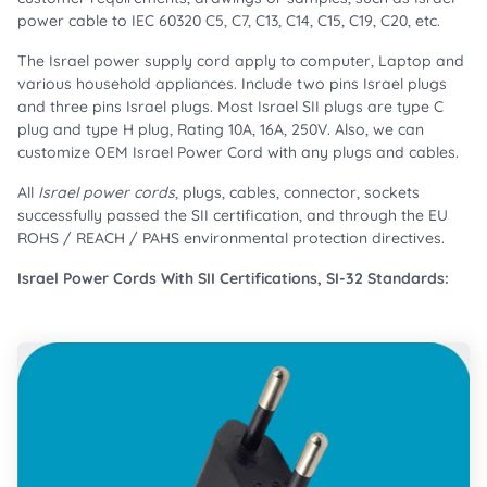
power cable to IEC 60320 C5, C7, C13, C14, C15, C19, C20, etc.
The Israel power supply cord apply to computer, Laptop and
various household appliances. Include two pins Israel plugs
and three pins Israel plugs. Most Israel SII plugs are type C
plug and type H plug, Rating 10A, 16A, 250V. Also, we can
customize OEM Israel Power Cord with any plugs and cables.
All
Israel power cords
, plugs, cables, connector, sockets
successfully passed the SII certification, and through the EU
ROHS / REACH / PAHS environmental protection directives.
Israel Power Cords With SII Certifications, SI-32 Standards: