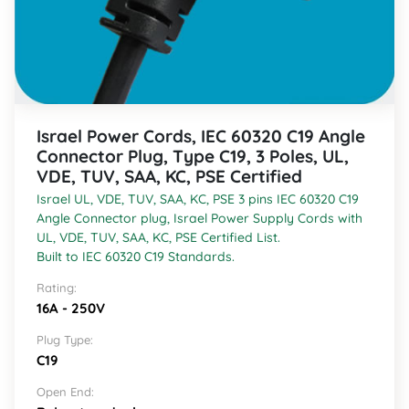
Israel Power Cords, IEC 60320 C19 Angle
Connector Plug, Type C19, 3 Poles, UL,
VDE, TUV, SAA, KC, PSE Certified
Israel UL, VDE, TUV, SAA, KC, PSE 3 pins IEC 60320 C19
Angle Connector plug, Israel Power Supply Cords with
UL, VDE, TUV, SAA, KC, PSE Certified List.
Built to IEC 60320 C19 Standards.
Rating:
16A - 250V
Plug Type:
C19
Open End: