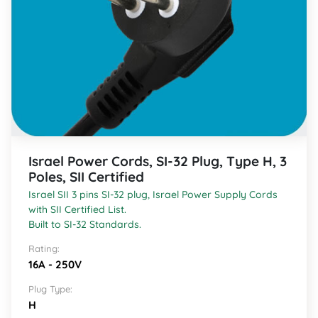
Israel Power Cords, SI-32 Plug, Type H, 3
Poles, SII Certified
Israel SII 3 pins SI-32 plug, Israel Power Supply Cords
with SII Certified List.
Built to SI-32 Standards.
Rating:
16A - 250V
Plug Type:
H