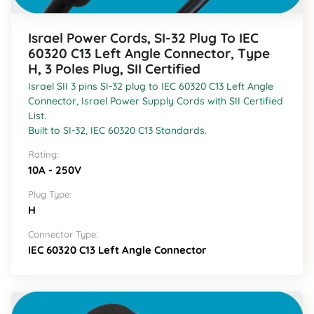
Israel Power Cords, SI-32 Plug To IEC
60320 C13 Left Angle Connector, Type
H, 3 Poles Plug, SII Certified
Israel SII 3 pins SI-32 plug to IEC 60320 C13 Left Angle
Connector, Israel Power Supply Cords with SII Certified
List.
Built to SI-32, IEC 60320 C13 Standards.
Rating:
10A - 250V
Plug Type:
H
Connector Type:
IEC 60320 C13 Left Angle Connector