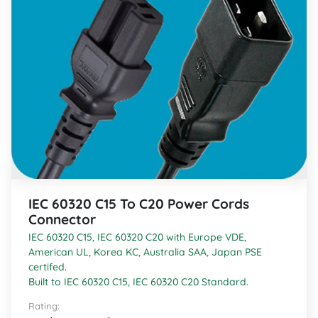
IEC 60320 C15 To C20 Power Cords
Connector
IEC 60320 C15, IEC 60320 C20 with Europe VDE,
American UL, Korea KC, Australia SAA, Japan PSE
certifed.
Built to IEC 60320 C15, IEC 60320 C20 Standard.
Rating: