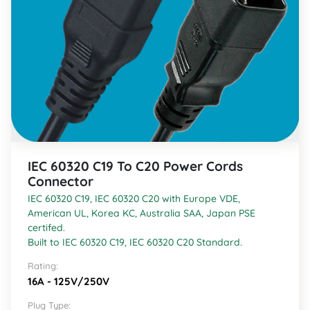
IEC 60320 C19 To C20 Power Cords
Connector
IEC 60320 C19, IEC 60320 C20 with Europe VDE,
American UL, Korea KC, Australia SAA, Japan PSE
certifed.
Built to IEC 60320 C19, IEC 60320 C20 Standard.
Rating:
16A - 125V/250V
Plug Type: