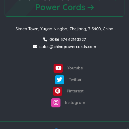
Power Cords
Simen Town, Yuyao Ningbo, Zhejiang, 315400, China
0086 574 62160227
sales@chinapowercords.com
Youtube
Twitter
Pinterest
Instagram