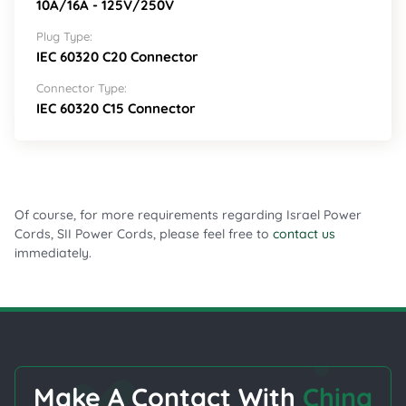
10A/16A - 125V/250V
Plug Type:
IEC 60320 C20 Connector
Connector Type:
IEC 60320 C15 Connector
Of course, for more requirements regarding Israel Power
Cords, SII Power Cords, please feel free to
contact us
immediately.
Make A Contact With
China