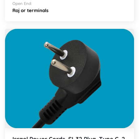
Open End:
Roj or terminals