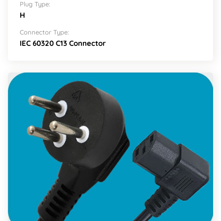
Plug Type:
H
Connector Type:
IEC 60320 C13 Connector