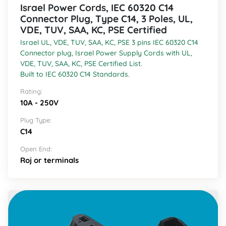
Israel Power Cords, IEC 60320 C14
Connector Plug, Type C14, 3 Poles, UL,
VDE, TUV, SAA, KC, PSE Certified
Israel UL, VDE, TUV, SAA, KC, PSE 3 pins IEC 60320 C14
Connector plug, Israel Power Supply Cords with UL,
VDE, TUV, SAA, KC, PSE Certified List.
Built to IEC 60320 C14 Standards.
Rating:
10A - 250V
Plug Type:
C14
Open End:
Roj or terminals