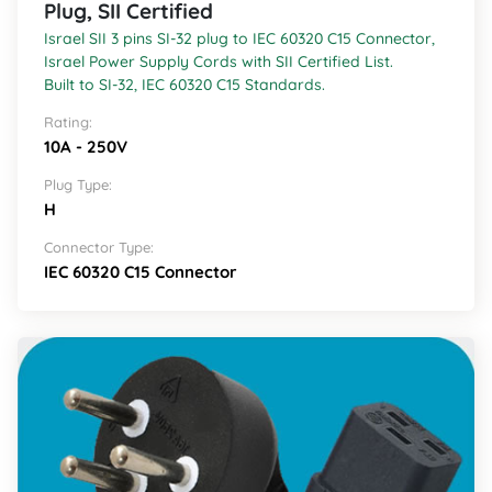
Plug, SII Certified
Israel SII 3 pins SI-32 plug to IEC 60320 C15 Connector,
Israel Power Supply Cords with SII Certified List.
Built to SI-32, IEC 60320 C15 Standards.
Rating:
10A - 250V
Plug Type:
H
Connector Type:
IEC 60320 C15 Connector