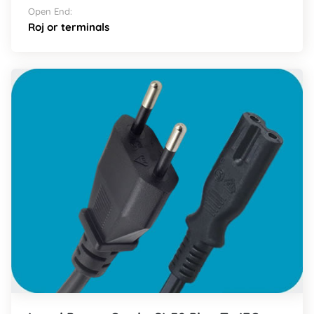
Open End:
Roj or terminals