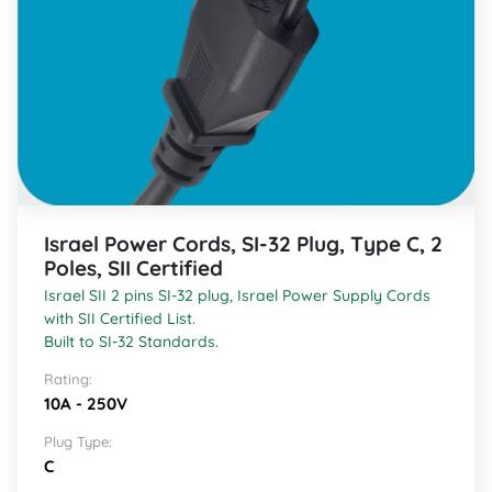
Israel Power Cords, SI-32 Plug, Type C, 2
Poles, SII Certified
Israel SII 2 pins SI-32 plug, Israel Power Supply Cords
with SII Certified List.
Built to SI-32 Standards.
Rating:
10A - 250V
Plug Type:
C