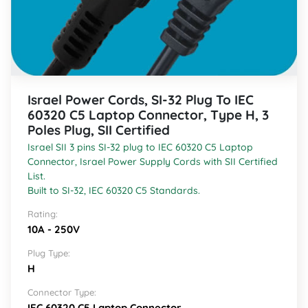
Israel Power Cords, SI-32 Plug To IEC
60320 C5 Laptop Connector, Type H, 3
Poles Plug, SII Certified
Israel SII 3 pins SI-32 plug to IEC 60320 C5 Laptop
Connector, Israel Power Supply Cords with SII Certified
List.
Built to SI-32, IEC 60320 C5 Standards.
Rating:
10A - 250V
Plug Type:
H
Connector Type:
IEC 60320 C5 Laptop Connector