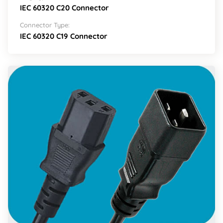
IEC 60320 C20 Connector
Connector Type:
IEC 60320 C19 Connector