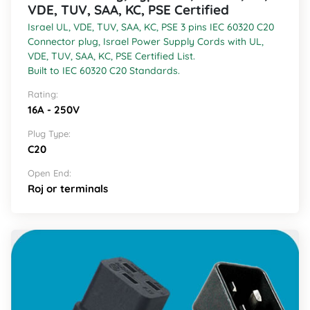
VDE, TUV, SAA, KC, PSE Certified
Israel UL, VDE, TUV, SAA, KC, PSE 3 pins IEC 60320 C20
Connector plug, Israel Power Supply Cords with UL,
VDE, TUV, SAA, KC, PSE Certified List.
Built to IEC 60320 C20 Standards.
Rating:
16A - 250V
Plug Type:
C20
Open End:
Roj or terminals