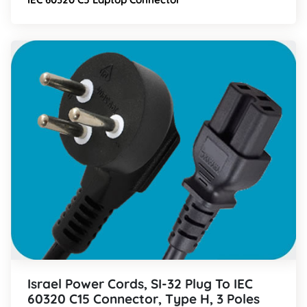
Israel Power Cords, SI-32 Plug To IEC
60320 C15 Connector, Type H, 3 Poles