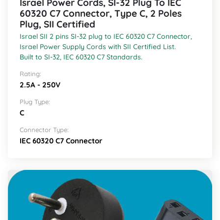
Israel Power Cords, SI-32 Plug To IEC
60320 C7 Connector, Type C, 2 Poles
Plug, SII Certified
Israel SII 2 pins SI-32 plug to IEC 60320 C7 Connector,
Israel Power Supply Cords with SII Certified List.
Built to SI-32, IEC 60320 C7 Standards.
Rating:
2.5A - 250V
Plug Type:
C
Connector Type:
IEC 60320 C7 Connector