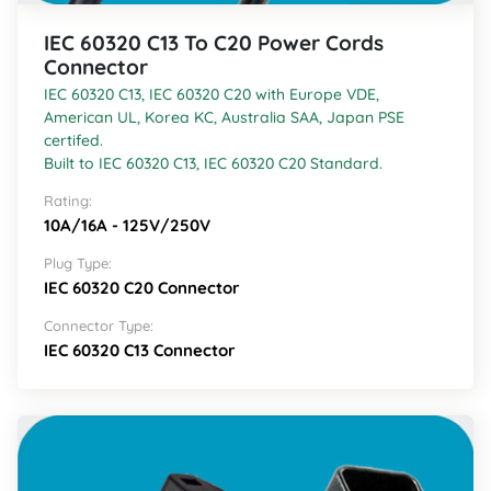
IEC 60320 C13 To C20 Power Cords
Connector
IEC 60320 C13, IEC 60320 C20 with Europe VDE,
American UL, Korea KC, Australia SAA, Japan PSE
certifed.
Built to IEC 60320 C13, IEC 60320 C20 Standard.
Rating:
10A/16A - 125V/250V
Plug Type:
IEC 60320 C20 Connector
Connector Type:
IEC 60320 C13 Connector