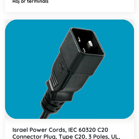
Roj or terminals
Israel Power Cords, IEC 60320 C20
Connector Plug, Type C20, 3 Poles, UL,