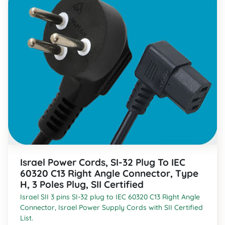
Israel Power Cords, SI-32 Plug To IEC
60320 C13 Right Angle Connector, Type
H, 3 Poles Plug, SII Certified
Israel SII 3 pins SI-32 plug to IEC 60320 C13 Right Angle
Connector, Israel Power Supply Cords with SII Certified
List.