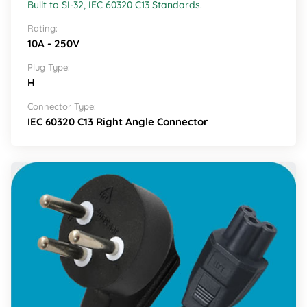
Built to SI-32, IEC 60320 C13 Standards.
Rating:
10A - 250V
Plug Type:
H
Connector Type:
IEC 60320 C13 Right Angle Connector