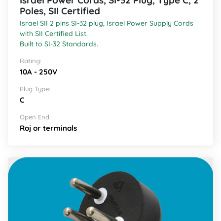
Israel Power Cords, SI-32 Plug, Type C, 2
Poles, SII Certified
Israel SII 2 pins SI-32 plug, Israel Power Supply Cords
with SII Certified List.
Built to SI-32 Standards.
Rating:
10A - 250V
Plug Type:
C
Open End:
Roj or terminals