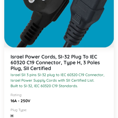
Israel Power Cords, SI-32 Plug To IEC
60320 C19 Connector, Type H, 3 Poles
Plug, SII Certified
Israel SII 3 pins SI-32 plug to IEC 60320 C19 Connector,
Israel Power Supply Cords with SII Certified List.
Built to SI-32, IEC 60320 C19 Standards.
Rating:
16A - 250V
Plug Type:
H