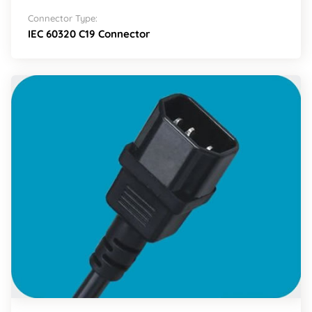
Connector Type:
IEC 60320 C19 Connector