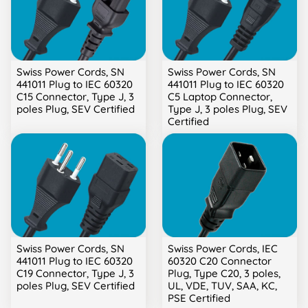
Swiss Power Cords, SN
Swiss Power Cords, SN
441011 Plug to IEC 60320
441011 Plug to IEC 60320
C15 Connector, Type J, 3
C5 Laptop Connector,
poles Plug, SEV Certified
Type J, 3 poles Plug, SEV
Certified
Swiss Power Cords, SN
Swiss Power Cords, IEC
441011 Plug to IEC 60320
60320 C20 Connector
C19 Connector, Type J, 3
Plug, Type C20, 3 poles,
poles Plug, SEV Certified
UL, VDE, TUV, SAA, KC,
PSE Certified