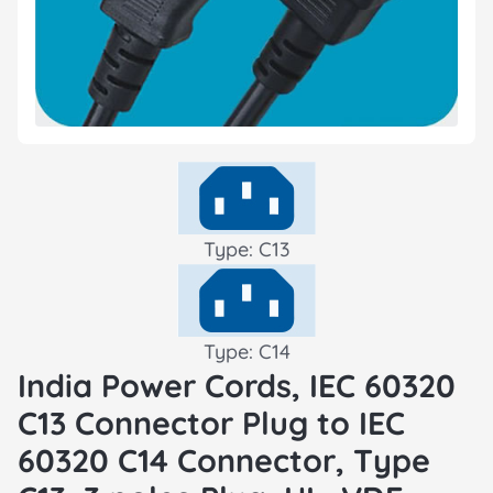
Type: C13
Type: C14
India Power Cords, IEC 60320
C13 Connector Plug to IEC
60320 C14 Connector, Type