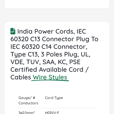
India Power Cords, IEC
60320 C13 Connector Plug To
IEC 60320 C14 Connector,
Type C13, 3 Poles Plug, UL,
VDE, TUV, SAA, KC, PSE
Certified Available Cord /
Cables
Wire Styles
Gauge/ #
Cord Type
Conductors
3x0.5mm²
H03VV-F