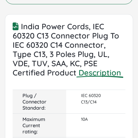
India Power Cords, IEC
60320 C13 Connector Plug To
IEC 60320 C14 Connector,
Type C13, 3 Poles Plug, UL,
VDE, TUV, SAA, KC, PSE
Certified Product
Description
Plug /
IEC 60320
Connector
C13/C14
Standard:
Maximum
10A
Current
rating: