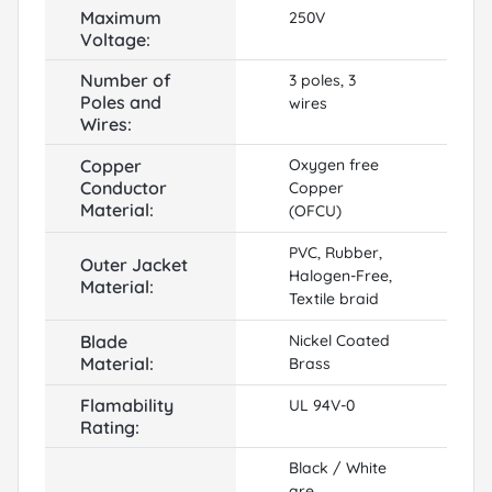
Maximum
250V
Voltage:
Number of
3 poles, 3
Poles and
wires
Wires:
Copper
Oxygen free
Conductor
Copper
Material:
(OFCU)
PVC, Rubber,
Outer Jacket
Halogen-Free,
Material:
Textile braid
Blade
Nickel Coated
Material:
Brass
Flamability
UL 94V-0
Rating:
Black / White
are