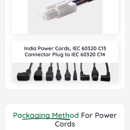
India Power Cords, IEC 60320 C13
Connector Plug to IEC 60320 C14
Connector, Type C13, 3 poles Plug, UL,
VDE, TUV, SAA, KC, PSE Certified, also to
IEC C5, IEC C13, IEC C14, IEC C15, IEC C19, IEC
C20 etc Cord sets connector. All India BIS
Power Cords can be paired with various
IEC 60320 Connectors according to
customer requirements.
Packaging Method
For Power
Cords