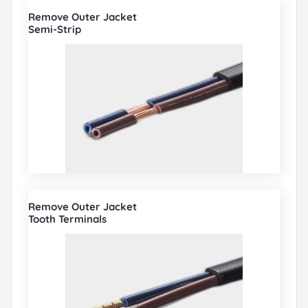
Remove Outer Jacket
Semi-Strip
Remove Outer Jacket
Tooth Terminals