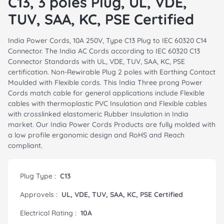
C13, 3 poles Plug, UL, VDE,
TUV, SAA, KC, PSE Certified
India Power Cords, 10A 250V, Type C13 Plug to IEC 60320 C14
Connector. The India AC Cords according to IEC 60320 C13
Connector Standards with UL, VDE, TUV, SAA, KC, PSE
certification. Non-Rewirable Plug 2 poles with Earthing Contact
Moulded with Flexible cords. This India Three prong Power
Cords match cable for general applications include Flexible
cables with thermoplastic PVC Insulation and Flexible cables
with crosslinked elastomeric Rubber Insulation in India
market. Our India Power Cords Products are fully molded with
a low profile ergonomic design and RoHS and Reach
compliant.
Plug Type :
C13
Approvels :
UL, VDE, TUV, SAA, KC, PSE Certified
Electrical Rating :
10A