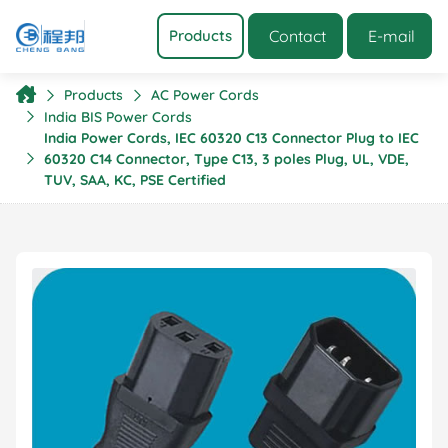
Contact
E-mail
Products
Products
AC Power Cords
India BIS Power Cords
India Power Cords, IEC 60320 C13 Connector Plug to IEC
60320 C14 Connector, Type C13, 3 poles Plug, UL, VDE,
TUV, SAA, KC, PSE Certified