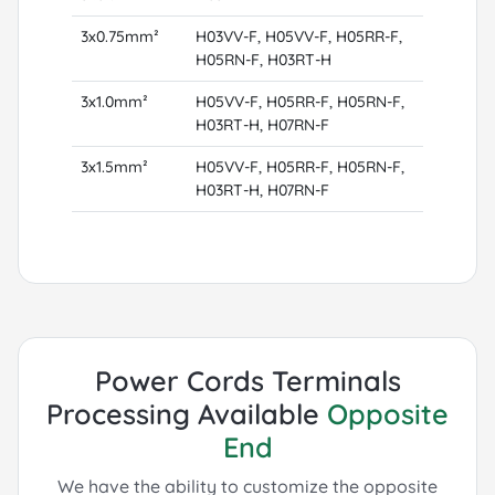
3x0.75mm²
H03VV-F, H05VV-F, H05RR-F,
H05RN-F, H03RT-H
3x1.0mm²
H05VV-F, H05RR-F, H05RN-F,
H03RT-H, H07RN-F
3x1.5mm²
H05VV-F, H05RR-F, H05RN-F,
H03RT-H, H07RN-F
Power Cords Terminals
Processing Available
Opposite
End
We have the ability to customize the opposite