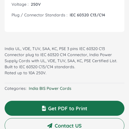
Voltage :
250V
Plug / Connector Standards :
IEC 60320 C13/C14
India UL, VDE, TUV, SAA, KC, PSE 3 pins IEC 60320 C13
Connector plug to IEC 60320 C14 Connector, India Power
Supply Cords with UL, VDE, TUV, SAA, KC, PSE Certified List.
Built to IEC 60320 C13/C14 standards.
Rated up to 10A 250V.
Categories:
India BIS Power Cords
Get PDF to Print
Contact US