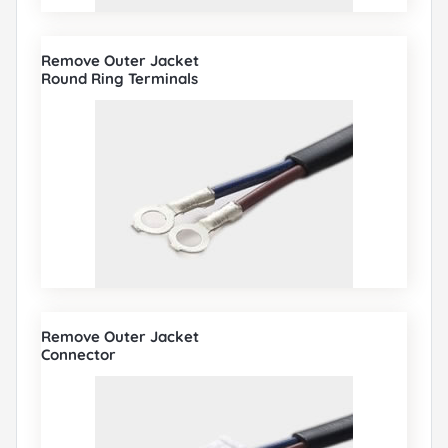
Remove Outer Jacket
Round Ring Terminals
Remove Outer Jacket
Connector