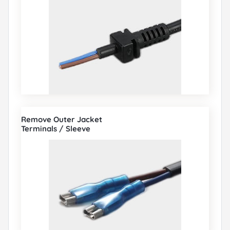
Remove Outer Jacket
Terminals / Sleeve