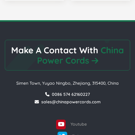
Make A Contact With
China
Power Cords
Simen Town, Yuyao Ningbo, Zhejiang, 315400, China
0086 574 62160227
sales@chinapowercords.com
Youtube