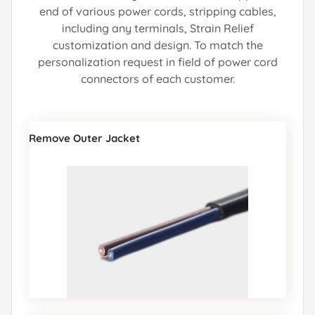
end of various power cords, stripping cables,
including any terminals, Strain Relief
customization and design.
To match the
personalization request in field of power cord
connectors of each customer.
Remove Outer Jacket