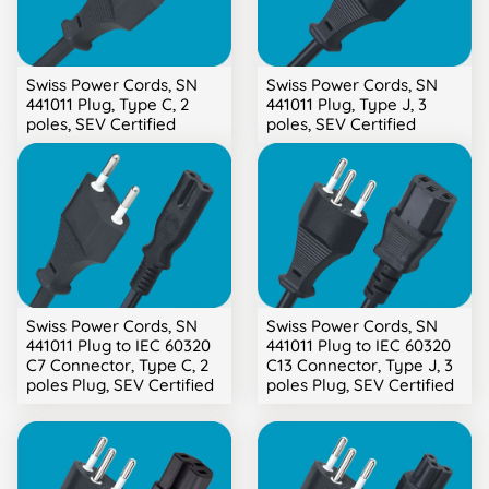
Swiss Power Cords, SN
Swiss Power Cords, SN
441011 Plug, Type C, 2
441011 Plug, Type J, 3
poles, SEV Certified
poles, SEV Certified
Swiss Power Cords, SN
Swiss Power Cords, SN
441011 Plug to IEC 60320
441011 Plug to IEC 60320
C7 Connector, Type C, 2
C13 Connector, Type J, 3
poles Plug, SEV Certified
poles Plug, SEV Certified