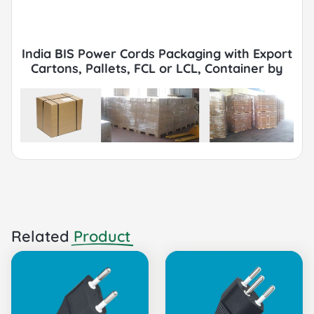
India BIS Power Cords Packaging with Export
Cartons, Pallets, FCL or LCL, Container by
Sea or Air.
Related
Product