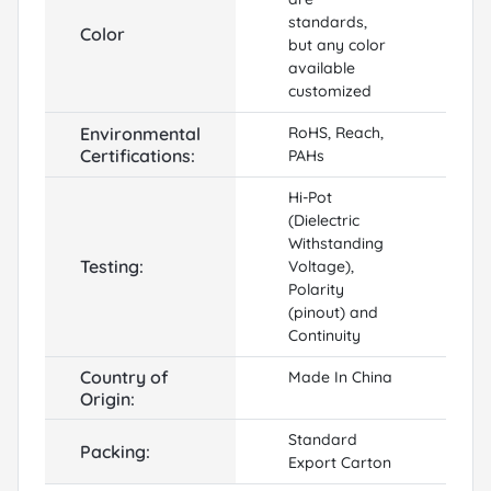
standards,
Color
but any color
available
customized
Environmental
RoHS, Reach,
Certifications:
PAHs
Hi-Pot
(Dielectric
Withstanding
Testing:
Voltage),
Polarity
(pinout) and
Continuity
Country of
Made In China
Origin:
Standard
Packing:
Export Carton