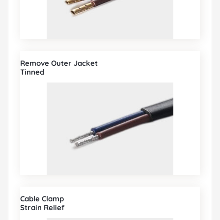
Remove Outer Jacket
Tinned
Cable Clamp
Strain Relief