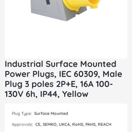
Industrial Surface Mounted
Power Plugs, IEC 60309, Male
Plug 3 poles 2P+E, 16A 100-
130V 6h, IP44, Yellow
Plug Type:
Surface Mounted
Approvals:
CE, SEMKO, UKCA, RoHS, PAHS, REACH