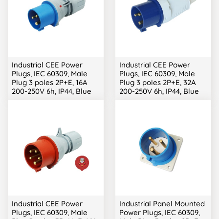
Industrial CEE Power
Industrial CEE Power
Plugs, IEC 60309, Male
Plugs, IEC 60309, Male
Plug 3 poles 2P+E, 16A
Plug 3 poles 2P+E, 32A
200-250V 6h, IP44, Blue
200-250V 6h, IP44, Blue
Industrial CEE Power
Industrial Panel Mounted
Plugs, IEC 60309, Male
Power Plugs, IEC 60309,