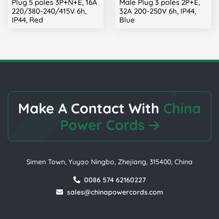
Plug 5 poles 3P+N+E, 16A
Male Plug 3 poles 2P+E,
220/380-240/415V 6h,
32A 200-250V 6h, IP44,
IP44, Red
Blue
Make A Contact With
China
Power Cords
Simen Town, Yuyao Ningbo, Zhejiang, 315400, China
0086 574 62160227
sales@chinapowercords.com