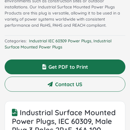
environments such as construction sites or outdoor
installations. Our Industrial Surface Mounted Power Plugs
Products are this plug is versatile, allowing it to be used in a
variety of power systems worldwide with consistent
performance and RoHS, PAHS and REACH compliant.
Categories:
Industrial IEC 60309 Power Plugs
,
Industrial
Surface Mounted Power Plugs
Get PDF to Print
Contact US
Industrial Surface Mounted
Power Plugs, IEC 60309, Male
Plug 3 Poles 2P+E, 16A 100-