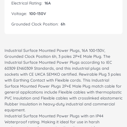
Electrical Rating:
16A
Voltage:
100-130V
Grounded Clock Position:
6h
Industrial Surface Mounted Power Plugs, 16A 100-130V,
Grounded Clock Position 6h, 3 poles 2P+E Male Plug. The
Industrial Surface Mounted Power Plugs according to IEC
60309 EN60309 Standards, and this industrial plugs and
sockets with CE UKCA SEMKO certified. Rewirable Plug 3 poles
with Earthing Contact with Flexible cords. This Industrial
Surface Mounted Power Plugs 2P+E Male Plug match cable for
general applications include Flexible cables with thermoplastic
PVC Insulation and Flexible cables with crosslinked elastomeric
Rubber Insulation in heavy-duty industrial and commercial
equipment.
Industrial Surface Mounted Power Plugs with an IP44
Waterproof rating. Making it ideal for use in harsh