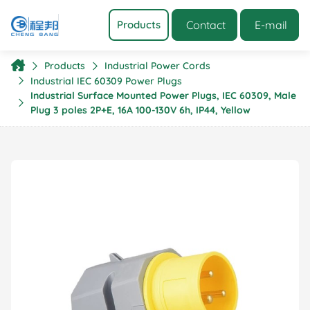
Contact
E-mail
Products
Products
Industrial Power Cords
Industrial IEC 60309 Power Plugs
Industrial Surface Mounted Power Plugs, IEC 60309, Male
Plug 3 poles 2P+E, 16A 100-130V 6h, IP44, Yellow