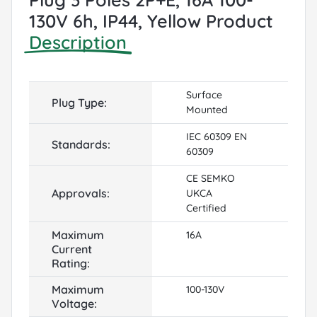
130V 6h, IP44, Yellow Product
Description
Surface
Plug Type:
Mounted
IEC 60309 EN
Standards:
60309
CE SEMKO
Approvals:
UKCA
Certified
Maximum
16A
Current
Rating:
Maximum
100-130V
Voltage: