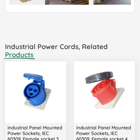
Industrial Power Cords, Related
Products
Industrial Panel Mounted
Industrial Panel Mounted
Power Sockets, IEC
Power Sockets, IEC
60309, Female socket 3
60309, Female socket 4