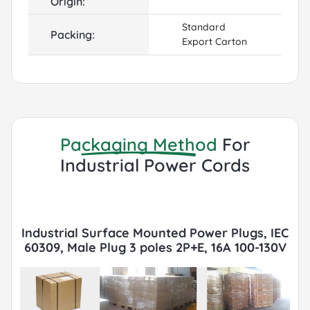
Origin:
Standard
Packing:
Export Carton
Packaging Method
For
Industrial Power Cords
Industrial Surface Mounted Power Plugs, IEC
60309, Male Plug 3 poles 2P+E, 16A 100-130V
6h, IP44, Yellow Packaging with Export
Cartons, Pallets, FCL or LCL, Container by
Sea or Air.