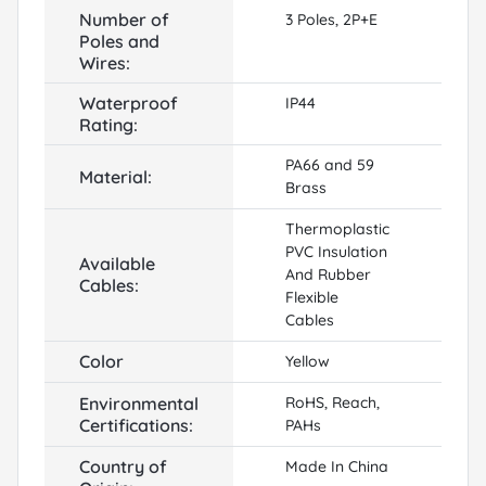
Number of
3 Poles, 2P+E
Poles and
Wires:
Waterproof
IP44
Rating:
PA66 and 59
Material:
Brass
Thermoplastic
PVC Insulation
Available
And Rubber
Cables:
Flexible
Cables
Color
Yellow
Environmental
RoHS, Reach,
Certifications:
PAHs
Country of
Made In China