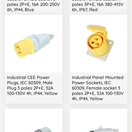
poles 2P+E, 16A 200-250V
poles 3P+E, 16A 380-415V
6h, IP44, Blue
6h, IP67, Red
Industrial CEE Power
Industrial Panel Mounted
Plugs, IEC 60309, Male
Power Sockets, IEC
Plug 3 poles 2P+E, 32A
60309, Female socket 3
100-130V 4h, IP44, Yellow
poles 2P+E, 32A 100-130V
4h, IP44, Yellow