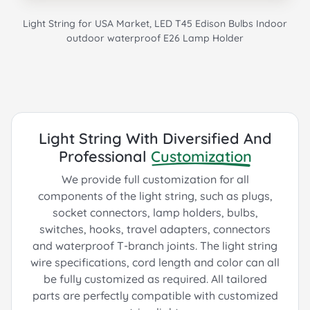
Light String for USA Market, LED T45 Edison Bulbs Indoor
outdoor waterproof E26 Lamp Holder
Light String With Diversified And
Professional
Customization
We provide full customization for all
components of the light string, such as plugs,
socket connectors, lamp holders, bulbs,
switches, hooks, travel adapters, connectors
and waterproof T-branch joints. The light string
wire specifications, cord length and color can all
be fully customized as required. All tailored
parts are perfectly compatible with customized