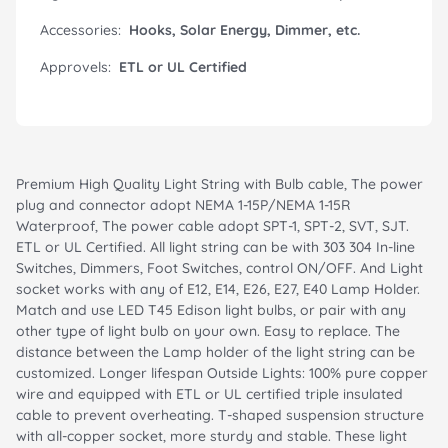
Accessories:
Hooks, Solar Energy, Dimmer, etc.
Approvels:
ETL or UL Certified
Premium High Quality Light String with Bulb cable, The power
plug and connector adopt NEMA 1-15P/NEMA 1-15R
Waterproof, The power cable adopt SPT-1, SPT-2, SVT, SJT.
ETL or UL Certified. All light string can be with 303 304 In-line
Switches, Dimmers, Foot Switches, control ON/OFF. And Light
socket works with any of E12, E14, E26, E27, E40 Lamp Holder.
Match and use LED T45 Edison light bulbs, or pair with any
other type of light bulb on your own. Easy to replace. The
distance between the Lamp holder of the light string can be
customized. Longer lifespan Outside Lights: 100% pure copper
wire and equipped with ETL or UL certified triple insulated
cable to prevent overheating. T-shaped suspension structure
with all-copper socket, more sturdy and stable. These light