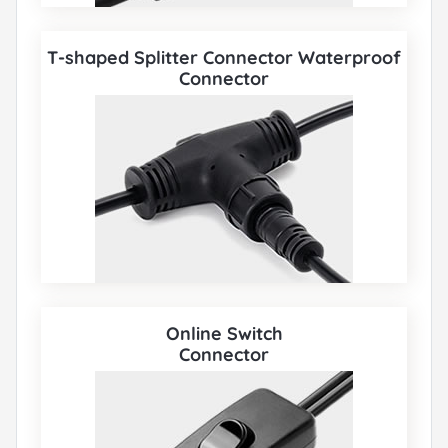
T-shaped Splitter Connector Waterproof
Connector
Online Switch
Connector