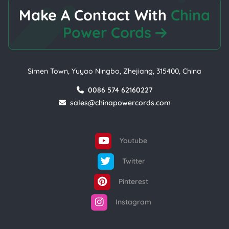
Make A Contact With
China
Power Cords
Simen Town, Yuyao Ningbo, Zhejiang, 315400, China
0086 574 62160227
sales@chinapowercords.com
Youtube
Twitter
Pinterest
Instagram