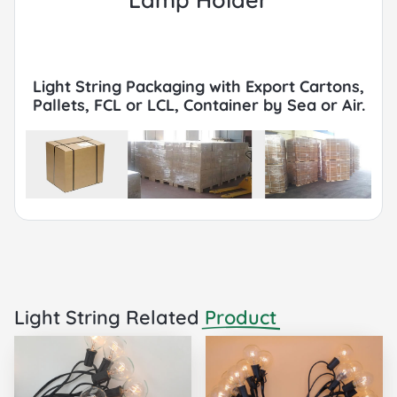
Light String Packaging with Export Cartons,
Pallets, FCL or LCL, Container by Sea or Air.
Light String Related
Product