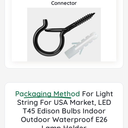
Connector
Packaging Method
For Light
String For USA Market, LED
T45 Edison Bulbs Indoor
Outdoor Waterproof E26
Lamp Holder