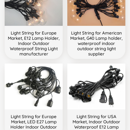
Light String for Europe
Light String for American
Market, E12 Lamp Holder,
Market, G40 Lamp holder,
Indoor Outdoor
waterproof indoor
Waterproof String Light
outdoor string light
manufacturer
supplier
Light String for Europe
Light String for USA
Market, LED E27 Lamp
Market, Indoor Outdoor
Holder Indoor Outdoor
Waterproof E12 Lamp