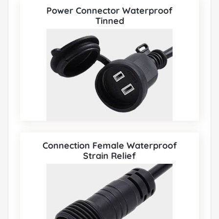
Power Connector Waterproof
Tinned
Connection Female Waterproof
Strain Relief