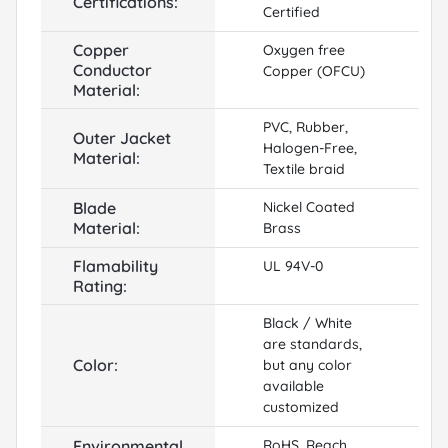
Certifications:
Certified
Copper
Oxygen free
Conductor
Copper (OFCU)
Material:
PVC, Rubber,
Outer Jacket
Halogen-Free,
Material:
Textile braid
Blade
Nickel Coated
Material:
Brass
Flamability
UL 94V-0
Rating:
Black / White
are standards,
Color:
but any color
available
customized
Environmental
RoHS, Reach,