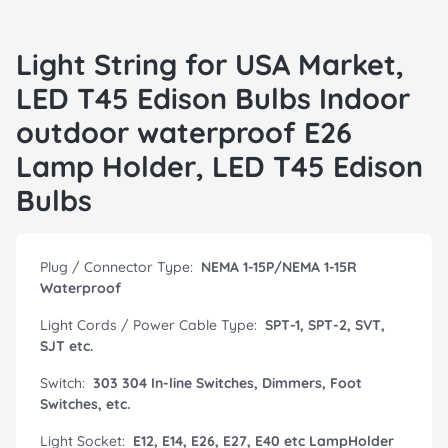
Light String for USA Market,
LED T45 Edison Bulbs Indoor
outdoor waterproof E26
Lamp Holder, LED T45 Edison
Bulbs
Plug / Connector Type:
NEMA 1-15P/NEMA 1-15R
Waterproof
Light Cords / Power Cable Type:
SPT-1, SPT-2, SVT,
SJT etc.
Switch:
303 304 In-line Switches, Dimmers, Foot
Switches, etc.
Light Socket:
E12, E14, E26, E27, E40 etc LampHolder