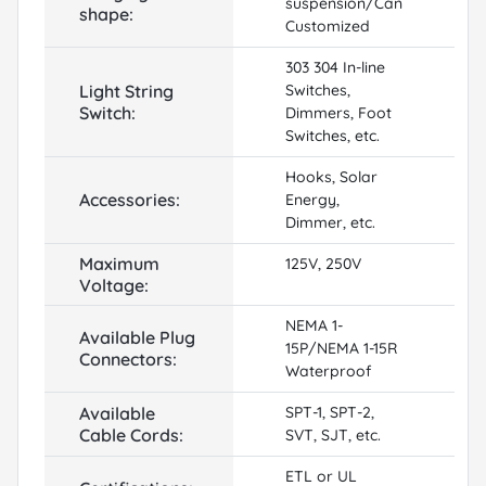
suspension/Can
shape:
Customized
303 304 In-line
Light String
Switches,
Switch:
Dimmers, Foot
Switches, etc.
Hooks, Solar
Accessories:
Energy,
Dimmer, etc.
Maximum
125V, 250V
Voltage:
NEMA 1-
Available Plug
15P/NEMA 1-15R
Connectors:
Waterproof
Available
SPT-1, SPT-2,
Cable Cords:
SVT, SJT, etc.
ETL or UL