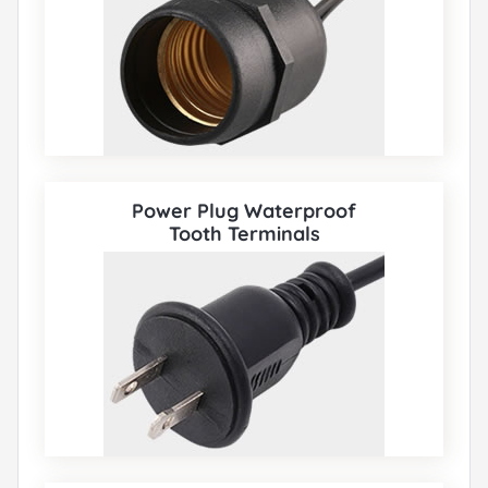
Power Plug Waterproof
Tooth Terminals