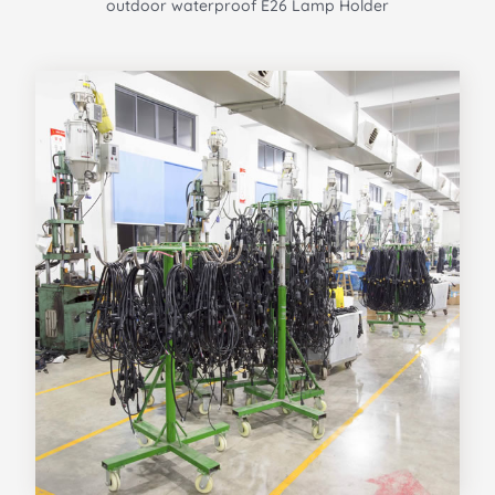
outdoor waterproof E26 Lamp Holder