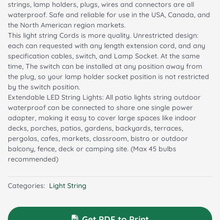
strings, lamp holders, plugs, wires and connectors are all
waterproof. Safe and reliable for use in the USA, Canada, and
the North American region markets.
This light string Cords is more quality. Unrestricted design:
each can requested with any length extension cord, and any
specification cables, switch, and Lamp Socket. At the same
time, The switch can be installed at any position away from
the plug, so your lamp holder socket position is not restricted
by the switch position.
Extendable LED String Lights: All patio lights string outdoor
waterproof can be connected to share one single power
adapter, making it easy to cover large spaces like indoor
decks, porches, patios, gardens, backyards, terraces,
pergolas, cafes, markets, classroom, bistro or outdoor
balcony, fence, deck or camping site. (Max 45 bulbs
recommended)
Categories:
Light String
Get PDF to Print