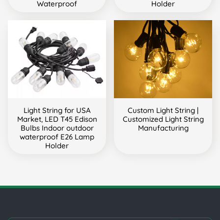
Waterproof
Holder
Light String for USA
Custom Light String |
Market, LED T45 Edison
Customized Light String
Bulbs Indoor outdoor
Manufacturing
waterproof E26 Lamp
Holder