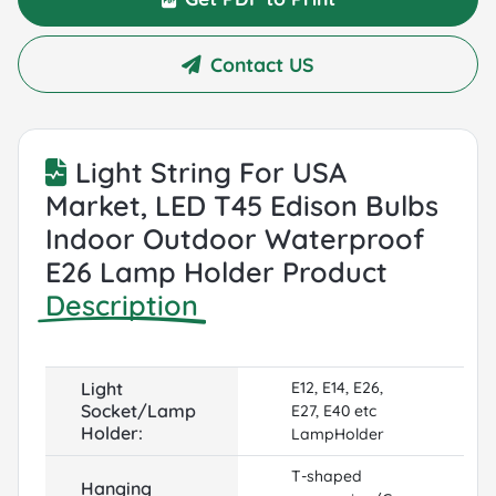
Contact US
Light String For USA
Market, LED T45 Edison Bulbs
Indoor Outdoor Waterproof
E26 Lamp Holder Product
Description
Light
E12, E14, E26,
Socket/Lamp
E27, E40 etc
Holder:
LampHolder
T-shaped
Hanging