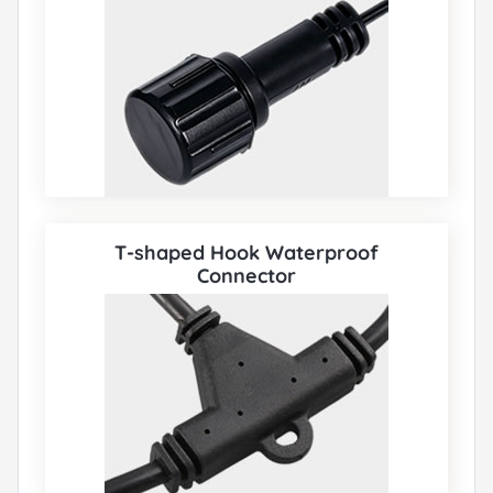
T-shaped Hook Waterproof
Connector