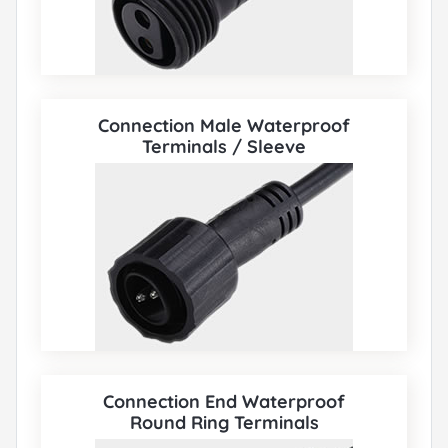
Connection Male Waterproof
Terminals / Sleeve
Connection End Waterproof
Round Ring Terminals