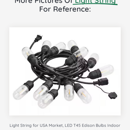
More Pictures Of
Light String
For Reference:
Light String for USA Market, LED T45 Edison Bulbs Indoor