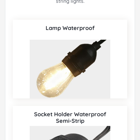
string lights.
Lamp Waterproof
Socket Holder Waterproof
Semi-Strip