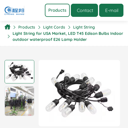
Contact
E-mail
Products
Products
Light Cords
Light String
Light String for USA Market, LED T45 Edison Bulbs Indoor
outdoor waterproof E26 Lamp Holder