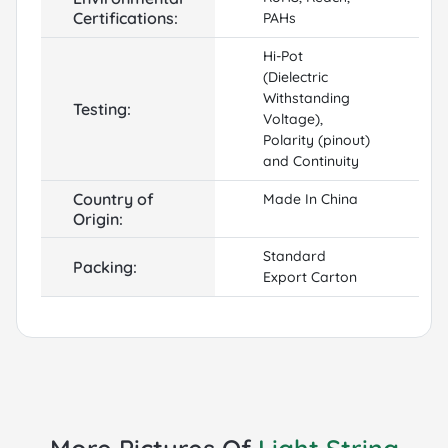
Certifications:
PAHs
Hi-Pot
(Dielectric
Withstanding
Testing:
Voltage),
Polarity (pinout)
and Continuity
Country of
Made In China
Origin:
Standard
Packing:
Export Carton