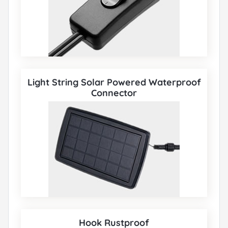
Light String Solar Powered Waterproof
Connector
Hook Rustproof