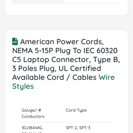
American Power Cords,
NEMA 5-15P Plug To IEC 60320
C5 Laptop Connector, Type B,
3 Poles Plug, UL Certified
Available Cord / Cables
Wire
Styles
Gauge/ #
Cord Type
Conductors
3Cx18AWG,
SPT-2, SPT-3