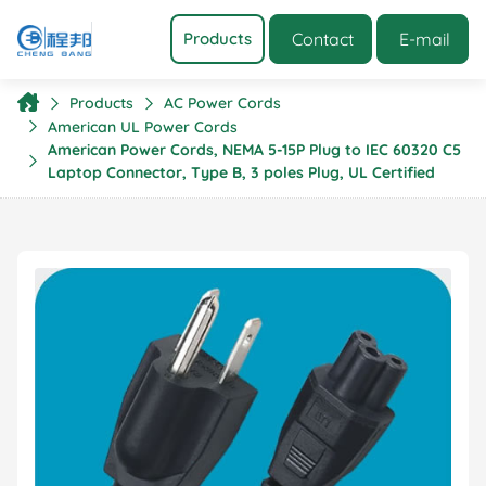
Contact
E-mail
Products
Products
AC Power Cords
American UL Power Cords
American Power Cords, NEMA 5-15P Plug to IEC 60320 C5
Laptop Connector, Type B, 3 poles Plug, UL Certified