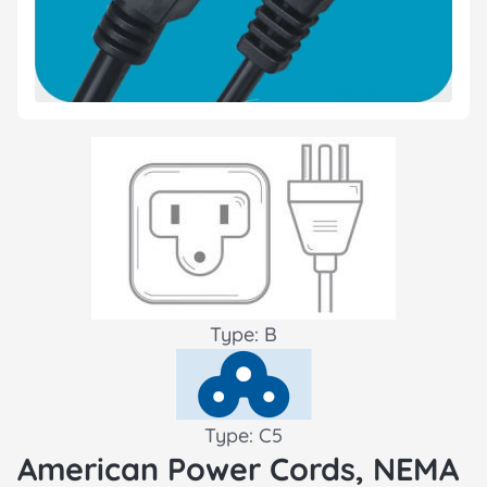
Type: B
Type: C5
American Power Cords, NEMA