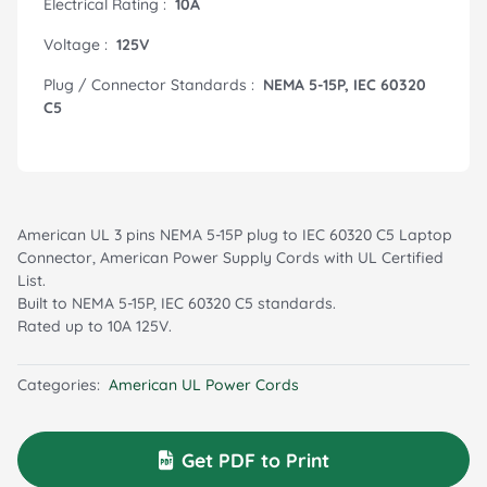
Electrical Rating :
10A
Voltage :
125V
Plug / Connector Standards :
NEMA 5-15P, IEC 60320
C5
American UL 3 pins NEMA 5-15P plug to IEC 60320 C5 Laptop
Connector, American Power Supply Cords with UL Certified
List.
Built to NEMA 5-15P, IEC 60320 C5 standards.
Rated up to 10A 125V.
Categories:
American UL Power Cords
Get PDF to Print