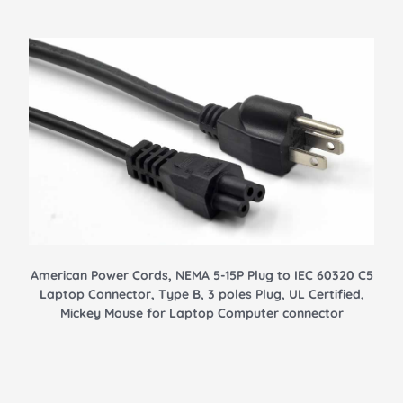
American Power Cords, NEMA 5-15P Plug to IEC 60320 C5
Laptop Connector, Type B, 3 poles Plug, UL Certified,
Mickey Mouse for Laptop Computer connector