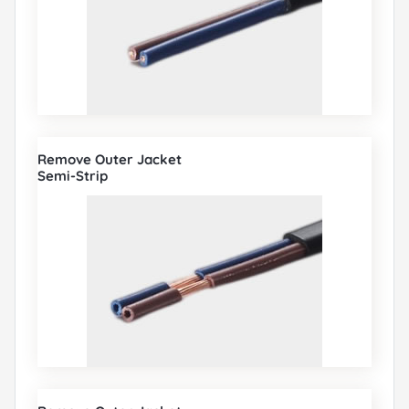
Remove Outer Jacket
Semi-Strip