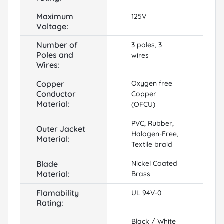
Maximum
125V
Voltage:
Number of
3 poles, 3
Poles and
wires
Wires:
Copper
Oxygen free
Conductor
Copper
Material:
(OFCU)
PVC, Rubber,
Outer Jacket
Halogen-Free,
Material:
Textile braid
Blade
Nickel Coated
Material:
Brass
Flamability
UL 94V-0
Rating:
Black / White