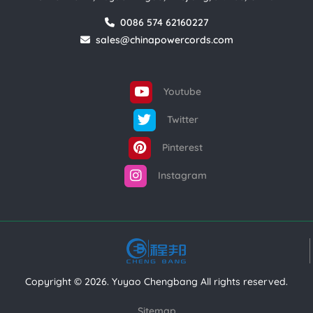
0086 574 62160227
sales@chinapowercords.com
Youtube
Twitter
Pinterest
Instagram
Copyright © 2026. Yuyao Chengbang All rights reserved.
Sitemap