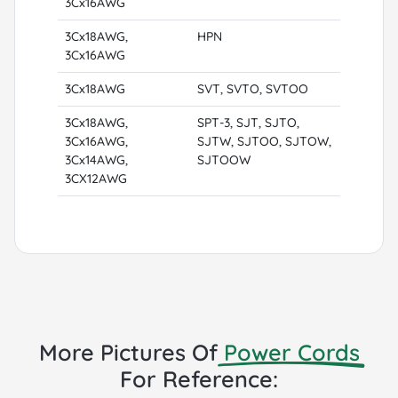
3Cx16AWG
3Cx18AWG,
HPN
3Cx16AWG
3Cx18AWG
SVT, SVTO, SVTOO
3Cx18AWG,
SPT-3, SJT, SJTO,
3Cx16AWG,
SJTW, SJTOO, SJTOW,
3Cx14AWG,
SJTOOW
3CX12AWG
More Pictures Of
Power Cords
For Reference: