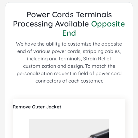
Power Cords Terminals
Processing Available
Opposite
End
We have the ability to customize the opposite
end of various power cords, stripping cables,
including any terminals, Strain Relief
customization and design.
To match the
personalization request in field of power cord
connectors of each customer.
Remove Outer Jacket