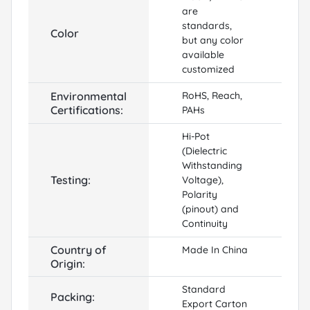
are
standards,
Color
but any color
available
customized
Environmental
RoHS, Reach,
Certifications:
PAHs
Hi-Pot
(Dielectric
Withstanding
Testing:
Voltage),
Polarity
(pinout) and
Continuity
Country of
Made In China
Origin:
Standard
Packing:
Export Carton