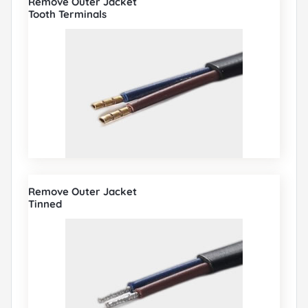
Remove Outer Jacket
Tooth Terminals
Remove Outer Jacket
Tinned