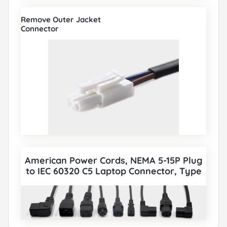
Remove Outer Jacket
Connector
American Power Cords, NEMA 5-15P Plug
to IEC 60320 C5 Laptop Connector, Type
B, 3 poles Plug, UL Certified, also to IEC
C5, IEC C13, IEC C14, IEC C15, IEC C19, IEC
C20 etc Cord sets connector. All American
UL Power Cords can be paired with
various IEC 60320 Connectors according