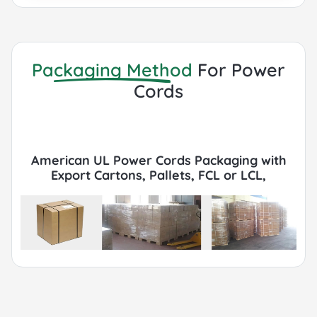
to customer requirements.
Packaging Method
For Power
Cords
American UL Power Cords Packaging with
Export Cartons, Pallets, FCL or LCL,
Container by Sea or Air.