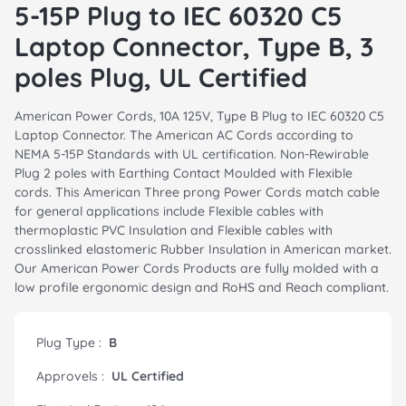
5-15P Plug to IEC 60320 C5
Laptop Connector, Type B, 3
poles Plug, UL Certified
American Power Cords, 10A 125V, Type B Plug to IEC 60320 C5
Laptop Connector. The American AC Cords according to
NEMA 5-15P Standards with UL certification. Non-Rewirable
Plug 2 poles with Earthing Contact Moulded with Flexible
cords. This American Three prong Power Cords match cable
for general applications include Flexible cables with
thermoplastic PVC Insulation and Flexible cables with
crosslinked elastomeric Rubber Insulation in American market.
Our American Power Cords Products are fully molded with a
low profile ergonomic design and RoHS and Reach compliant.
Plug Type :
B
Approvels :
UL Certified