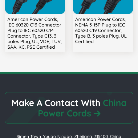
American Power Cords,
American Power Cords,
IEC 60320 C13 Connector
NEMA 5-15P Plug to IEC
Plug to IEC 60320 C14
60320 C19 Connector,
Connector, Type C13, 3
Type B, 3 poles Plug, UL
poles Plug, UL, VDE, TUV,
Certified
SAA, KC, PSE Certified
Make A Contact With
China
Power Cords
Simen Town, Yuyao Ningbo, Zhejiang, 315400, China