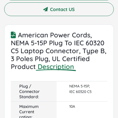
Contact US
American Power Cords,
NEMA 5-15P Plug To IEC 60320
C5 Laptop Connector, Type B,
3 Poles Plug, UL Certified
Product
Description
Plug /
NEMA 5-15P,
Connector
IEC 60320 C5
Standard:
Maximum
10A
Current
rating: