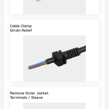
Cable Clamp
Strain Relief
Remove Outer Jacket
Terminals / Sleeve