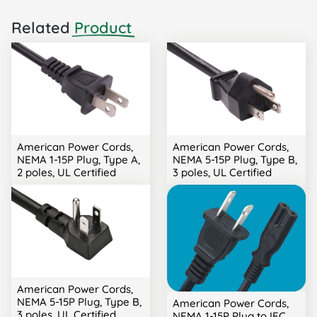
Related
Product
American Power Cords,
American Power Cords,
NEMA 1-15P Plug, Type A,
NEMA 5-15P Plug, Type B,
2 poles, UL Certified
3 poles, UL Certified
American Power Cords,
NEMA 5-15P Plug, Type B,
American Power Cords,
3 poles, UL Certified
NEMA 1-15P Plug to IEC