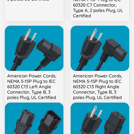
60320 C7 Connector,
Type A, 2 poles Plug, UL
Certified
American Power Cords,
American Power Cords,
NEMA 5-15P Plug to IEC
NEMA 5-15P Plug to IEC
60320 C13 Left Angle
60320 C13 Right Angle
Connector, Type B, 3
Connector, Type B, 3
poles Plug, UL Certified
poles Plug, UL Certified