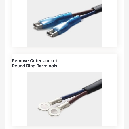
Remove Outer Jacket
Round Ring Terminals