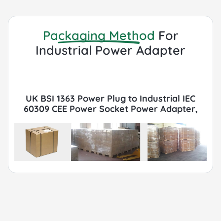
Packaging Method
For
Industrial Power Adapter
UK BSI 1363 Power Plug to Industrial IEC
60309 CEE Power Socket Power Adapter,
13A, 250V, IP44 Packaging with Export
Cartons, Pallets, FCL or LCL, Container by
Sea or Air.