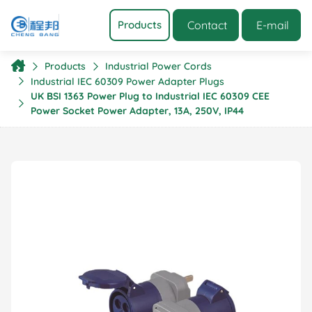
Contact
E-mail
Products
Products
Industrial Power Cords
Industrial IEC 60309 Power Adapter Plugs
UK BSI 1363 Power Plug to Industrial IEC 60309 CEE
Power Socket Power Adapter, 13A, 250V, IP44