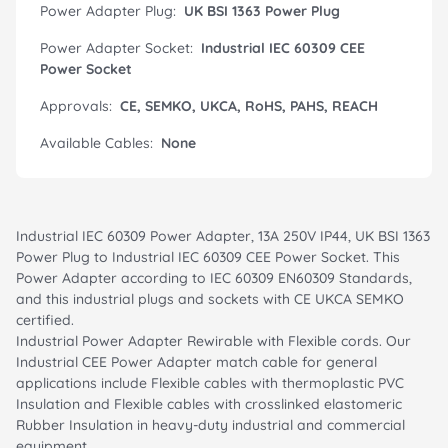
Power Adapter Plug:
UK BSI 1363 Power Plug
Power Adapter Socket:
Industrial IEC 60309 CEE
Power Socket
Approvals:
CE, SEMKO, UKCA, RoHS, PAHS, REACH
Available Cables:
None
Industrial IEC 60309 Power Adapter, 13A 250V IP44, UK BSI 1363
Power Plug to Industrial IEC 60309 CEE Power Socket. This
Power Adapter according to IEC 60309 EN60309 Standards,
and this industrial plugs and sockets with CE UKCA SEMKO
certified.
Industrial Power Adapter Rewirable with Flexible cords. Our
Industrial CEE Power Adapter match cable for general
applications include Flexible cables with thermoplastic PVC
Insulation and Flexible cables with crosslinked elastomeric
Rubber Insulation in heavy-duty industrial and commercial
equipment.