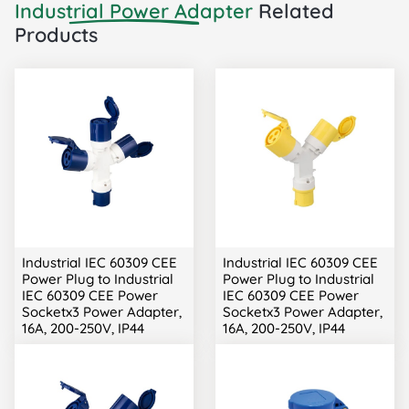
Industrial Power Adapter
Related
Products
Industrial IEC 60309 CEE
Industrial IEC 60309 CEE
Power Plug to Industrial
Power Plug to Industrial
IEC 60309 CEE Power
IEC 60309 CEE Power
Socketx3 Power Adapter,
Socketx3 Power Adapter,
16A, 200-250V, IP44
16A, 200-250V, IP44