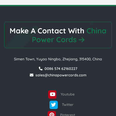
Make A Contact With
China
Power Cords
Simen Town, Yuyao Ningbo, Zhejiang, 315400, China
0086 574 62160227
sales@chinapowercords.com
Youtube
Twitter
Pinterest