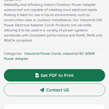
Reliability and efficiency Indoor/Outdoor Power Adapter
waterproof are capable of meeting most electrical needs.
Making it ideal for use in harsh environments such as
construction sites or outdoor installations. Our Industrial CEE
Power Electrical Adapter Cords Products are versatile,
allowing it to be used in a variety of power systems
worldwide with consistent performance and RoHS, PAHS and
REACH compliant.
Categories:
Industrial Power Cords
,
Industrial IEC 60309
Power Adapter
Get PDF to Print
Contact US