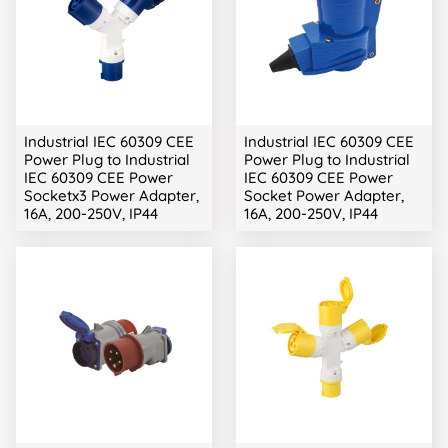
Industrial IEC 60309 CEE
Industrial IEC 60309 CEE
Power Plug to Industrial
Power Plug to Industrial
IEC 60309 CEE Power
IEC 60309 CEE Power
Socketx3 Power Adapter,
Socket Power Adapter,
16A, 200-250V, IP44
16A, 200-250V, IP44