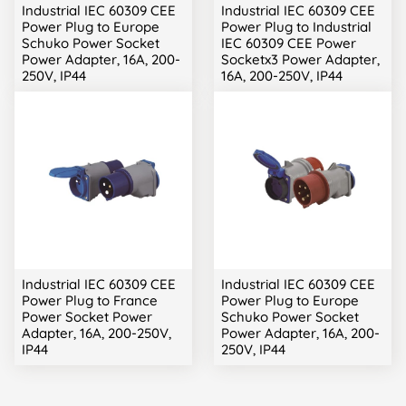
Industrial IEC 60309 CEE
Industrial IEC 60309 CEE
Power Plug to Europe
Power Plug to Industrial
Schuko Power Socket
IEC 60309 CEE Power
Power Adapter, 16A, 200-
Socketx3 Power Adapter,
250V, IP44
16A, 200-250V, IP44
Industrial IEC 60309 CEE
Industrial IEC 60309 CEE
Power Plug to France
Power Plug to Europe
Power Socket Power
Schuko Power Socket
Adapter, 16A, 200-250V,
Power Adapter, 16A, 200-
IP44
250V, IP44