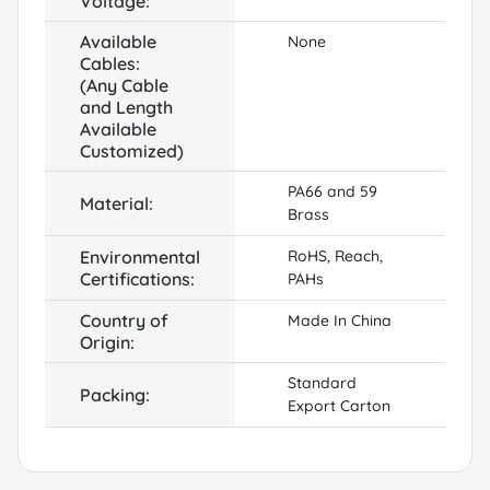
Voltage:
Available
None
Cables:
(Any Cable
and Length
Available
Customized)
PA66 and 59
Material:
Brass
Environmental
RoHS, Reach,
Certifications:
PAHs
Country of
Made In China
Origin:
Standard
Packing:
Export Carton