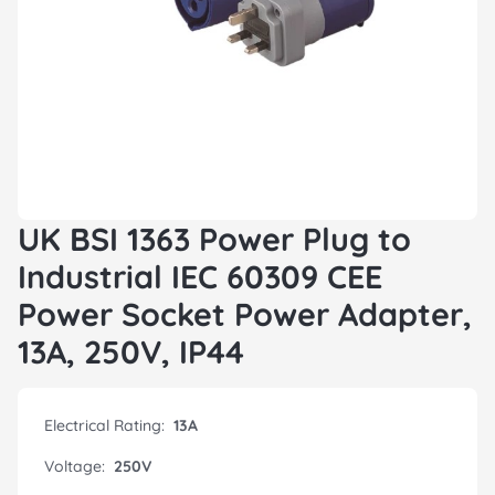
UK BSI 1363 Power Plug to
Industrial IEC 60309 CEE
Power Socket Power Adapter,
13A, 250V, IP44
Electrical Rating:
13A
Voltage:
250V