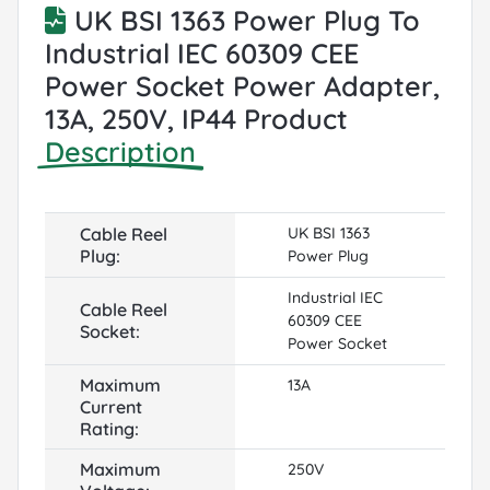
UK BSI 1363 Power Plug To
Industrial IEC 60309 CEE
Power Socket Power Adapter,
13A, 250V, IP44 Product
Description
Cable Reel
UK BSI 1363
Plug:
Power Plug
Industrial IEC
Cable Reel
60309 CEE
Socket:
Power Socket
Maximum
13A
Current
Rating:
Maximum
250V