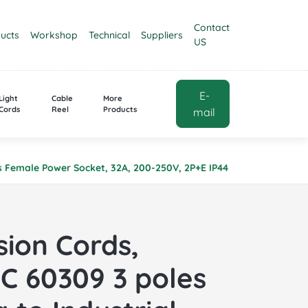
Contact
ucts
Workshop
Technical
Suppliers
US
E-
Light
Cable
More
Cords
Reel
Products
mail
les Female Power Socket, 32A, 200-250V, 2P+E IP44
sion Cords,
EC 60309 3 poles