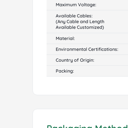
Maximum Voltage:
Available Cables:
(Any Cable and Length
Available Customized)
Material:
Environmental Certifications:
Country of Origin:
Packing: