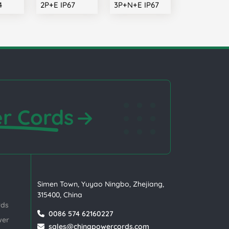
4
2P+E IP67
3P+N+E IP67
r Cords
Simen Town, Yuyao Ningbo, Zhejiang,
315400, China
rds
0086 574 62160227
wer
sales@chinapowercords.com