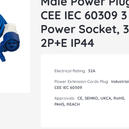
Male Power Plug
CEE IEC 60309 3
Power Socket, 
2P+E IP44
Electrical Rating:
32A
Power Extension Cords Plug:
Industria
CEE IEC 60309
Approvals:
CE, SEMKO, UKCA, RoHS,
PAHS, REACH