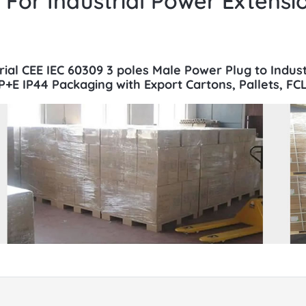
For Industrial Power Extensi
trial CEE IEC 60309 3 poles Male Power Plug to Indus
+E IP44 Packaging with Export Cartons, Pallets, FCL 