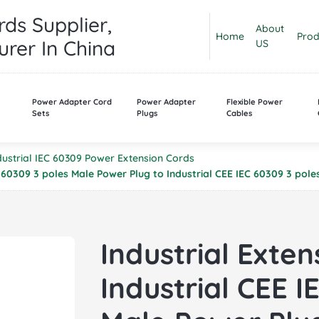
ds Supplier,
About
Home
Prod
rer In China
US
n
Power Adapter Cord
Power Adapter
Flexible Power
Sets
Plugs
Cables
dustrial IEC 60309 Power Extension Cords
EC 60309 3 poles Male Power Plug to Industrial CEE IEC 60309 3 po
Industrial Exten
Industrial CEE I