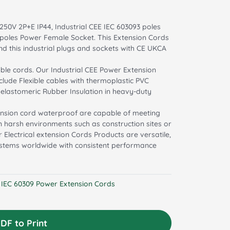
250V 2P+E IP44, Industrial CEE IEC 603093 poles
3 poles Power Female Socket. This Extension Cords
d this industrial plugs and sockets with CE UKCA
ible cords. Our Industrial CEE Power Extension
clude Flexible cables with thermoplastic PVC
d elastomeric Rubber Insulation in heavy-duty
tension cord waterproof are capable of meeting
 in harsh environments such as construction sites or
 Electrical extension Cords Products are versatile,
systems worldwide with consistent performance
l IEC 60309 Power Extension Cords
DF to Print