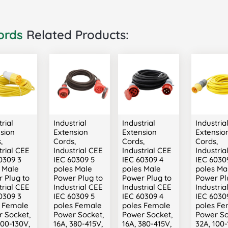
ords
Related Products:
rial
Industrial
Industrial
Industria
sion
Extension
Extension
Extensio
,
Cords,
Cords,
Cords,
trial CEE
Industrial CEE
Industrial CEE
Industria
0309 3
IEC 60309 5
IEC 60309 4
IEC 6030
 Male
poles Male
poles Male
poles Ma
 Plug to
Power Plug to
Power Plug to
Power Pl
trial CEE
Industrial CEE
Industrial CEE
Industria
0309 3
IEC 60309 5
IEC 60309 4
IEC 6030
s Female
poles Female
poles Female
poles Fe
 Socket,
Power Socket,
Power Socket,
Power So
100-130V,
16A, 380-415V,
16A, 380-415V,
32A, 100-