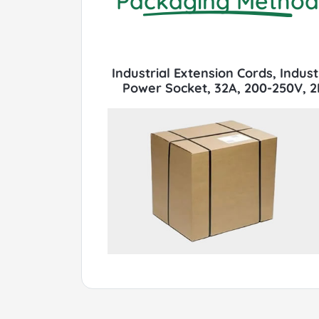
Packaging Method
Industrial Extension Cords, Indus
Power Socket, 32A, 200-250V, 2P