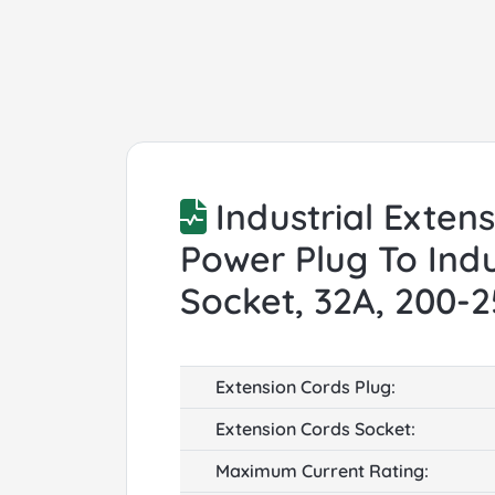
Industrial Exten
Power Plug To Indu
Socket, 32A, 200-
Extension Cords Plug:
Extension Cords Socket:
Maximum Current Rating: