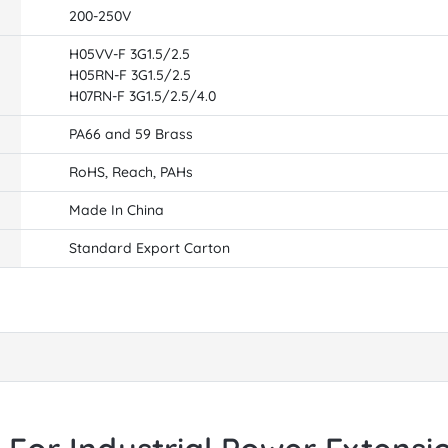
200-250V
H05VV-F 3G1.5/2.5
H05RN-F 3G1.5/2.5
H07RN-F 3G1.5/2.5/4.0
PA66 and 59 Brass
RoHS, Reach, PAHs
Made In China
Standard Export Carton