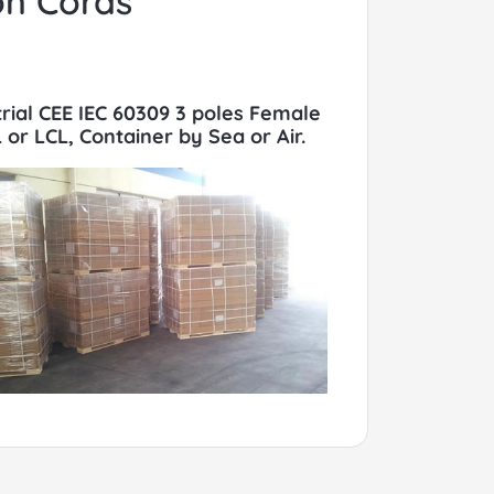
on Cords
trial CEE IEC 60309 3 poles Female
or LCL, Container by Sea or Air.