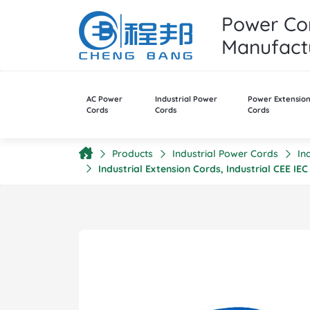
Power Cor
Manufactu
AC Power
Industrial Power
Power Extensio
Cords
Cords
Cords
Products
Industrial Power Cords
In
Industrial Extension Cords, Industrial CEE I