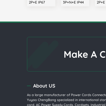
2P+E IP67
3P+N+E IP44
2P+E 
Make A C
About US
As a large manufacturer of
Power Cords
Connecto
Yuyao ChengBang specialized in international st
cord
, AC Power Supply Cords, Cordsets,
Industria