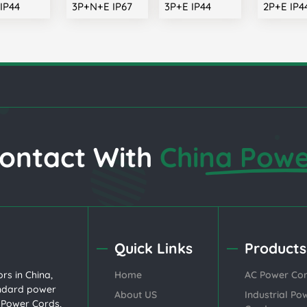
IP44
3P+N+E IP67
3P+E IP44
2P+E IP4
ontact With
China Powe
Quick Links
Products
rs in China,
Home
AC Power Co
andard
power
About US
Industrial Po
l Power Cords
,