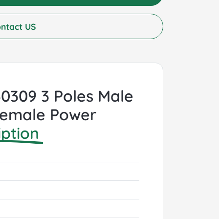
ntact US
 60309 3 Poles Male
 Female Power
iption