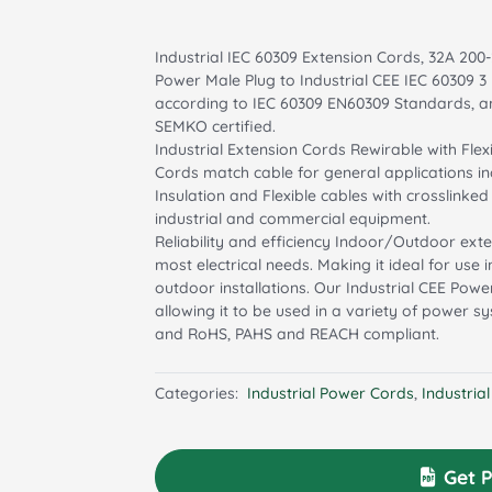
Industrial IEC 60309 Extension Cords, 32A 200-
Power Male Plug to Industrial CEE IEC 60309 
according to IEC 60309 EN60309 Standards, an
SEMKO certified.
Industrial Extension Cords Rewirable with Flex
Cords match cable for general applications in
Insulation and Flexible cables with crosslinke
industrial and commercial equipment.
Reliability and efficiency Indoor/Outdoor ex
most electrical needs. Making it ideal for use
outdoor installations. Our Industrial CEE Power
allowing it to be used in a variety of power 
and RoHS, PAHS and REACH compliant.
Categories:
Industrial Power Cords
,
Industria
Get P