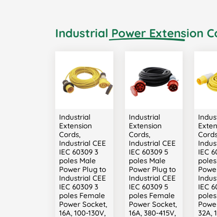
Industrial Power Extension C
Industrial
Industrial
Indust
Extension
Extension
Exten
Cords,
Cords,
Cords
Industrial CEE
Industrial CEE
Indus
IEC 60309 3
IEC 60309 5
IEC 6
poles Male
poles Male
poles
Power Plug to
Power Plug to
Power
Industrial CEE
Industrial CEE
Indus
IEC 60309 3
IEC 60309 5
IEC 6
poles Female
poles Female
pole
Power Socket,
Power Socket,
Power
16A, 100-130V,
16A, 380-415V,
32A, 