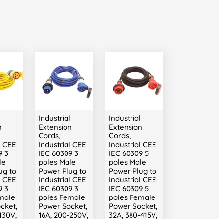
l
Industrial
Industrial
n
Extension
Extension
Cords,
Cords,
l CEE
Industrial CEE
Industrial CEE
9 3
IEC 60309 3
IEC 60309 5
le
poles Male
poles Male
ug to
Power Plug to
Power Plug to
l CEE
Industrial CEE
Industrial CEE
9 3
IEC 60309 3
IEC 60309 5
male
poles Female
poles Female
cket,
Power Socket,
Power Socket,
130V,
16A, 200-250V,
32A, 380-415V,