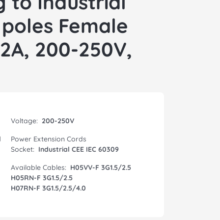
 to Industrial
 poles Female
32A, 200-250V,
Voltage:
200-250V
l
Power Extension Cords
Socket:
Industrial CEE IEC 60309
Available Cables:
H05VV-F 3G1.5/2.5
H05RN-F 3G1.5/2.5
H07RN-F 3G1.5/2.5/4.0