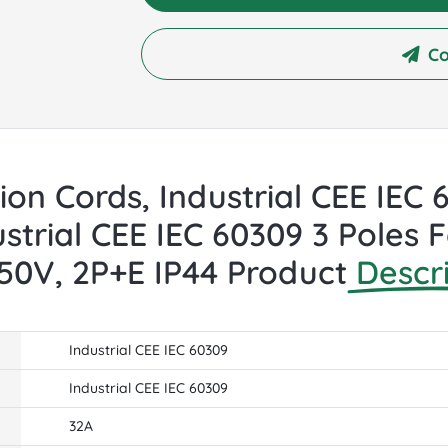
Co
sion Cords, Industrial CEE IEC
strial CEE IEC 60309 3 Poles
250V, 2P+E IP44 Product
Descr
Industrial CEE IEC 60309
Industrial CEE IEC 60309
32A