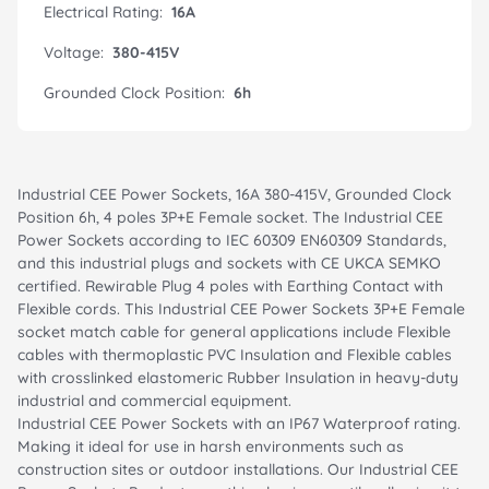
Electrical Rating:
16A
Voltage:
380-415V
Grounded Clock Position:
6h
Industrial CEE Power Sockets, 16A 380-415V, Grounded Clock
Position 6h, 4 poles 3P+E Female socket. The Industrial CEE
Power Sockets according to IEC 60309 EN60309 Standards,
and this industrial plugs and sockets with CE UKCA SEMKO
certified. Rewirable Plug 4 poles with Earthing Contact with
Flexible cords. This Industrial CEE Power Sockets 3P+E Female
socket match cable for general applications include Flexible
cables with thermoplastic PVC Insulation and Flexible cables
with crosslinked elastomeric Rubber Insulation in heavy-duty
industrial and commercial equipment.
Industrial CEE Power Sockets with an IP67 Waterproof rating.
Making it ideal for use in harsh environments such as
construction sites or outdoor installations. Our Industrial CEE