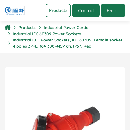
Contact
E-mail
Products
Products
Industrial Power Cords
Industrial IEC 60309 Power Sockets
Industrial CEE Power Sockets, IEC 60309, Female socket
4 poles 3P+E, 16A 380-415V 6h, IP67, Red