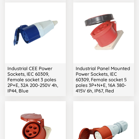
Industrial CEE Power
Industrial Panel Mounted
Sockets, IEC 60309,
Power Sockets, IEC
Female socket 3 poles
60309, Female socket 5
2P+E, 32A 200-250V 4h,
poles 3P+N+E, 16A 380-
IP44, Blue
415V 6h, IP67, Red