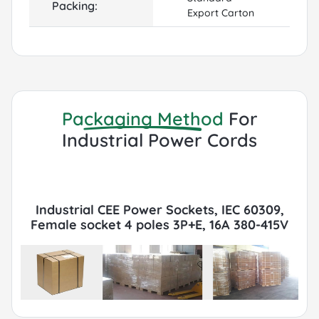
Packing:
Export Carton
Packaging Method
For
Industrial Power Cords
Industrial CEE Power Sockets, IEC 60309,
Female socket 4 poles 3P+E, 16A 380-415V
6h, IP67, Red Packaging with Export Cartons,
Pallets, FCL or LCL, Container by Sea or Air.