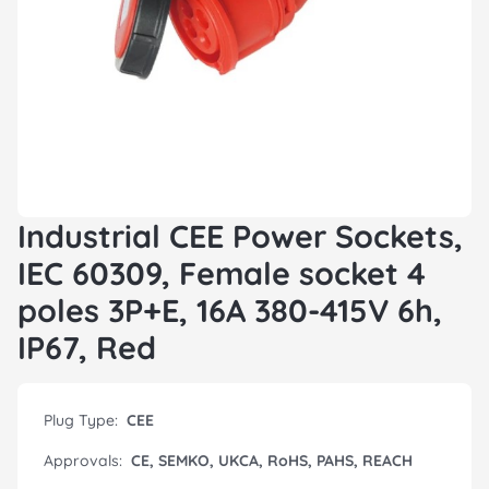
Industrial CEE Power Sockets,
IEC 60309, Female socket 4
poles 3P+E, 16A 380-415V 6h,
IP67, Red
Plug Type:
CEE
Approvals:
CE, SEMKO, UKCA, RoHS, PAHS, REACH