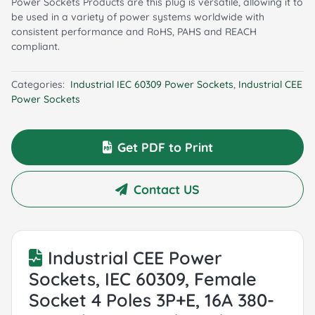
Power Sockets Products are this plug is versatile, allowing it to
be used in a variety of power systems worldwide with
consistent performance and RoHS, PAHS and REACH
compliant.
Categories:
Industrial IEC 60309 Power Sockets
,
Industrial CEE
Power Sockets
Get PDF to Print
Contact US
Industrial CEE Power
Sockets, IEC 60309, Female
Socket 4 Poles 3P+E, 16A 380-