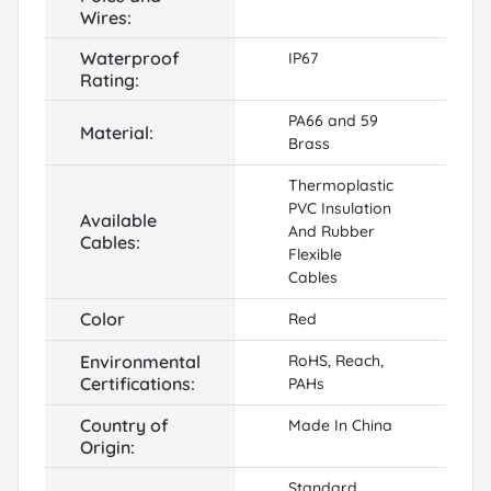
Wires:
Waterproof
IP67
Rating:
PA66 and 59
Material:
Brass
Thermoplastic
PVC Insulation
Available
And Rubber
Cables:
Flexible
Cables
Color
Red
Environmental
RoHS, Reach,
Certifications:
PAHs
Country of
Made In China
Origin:
Standard