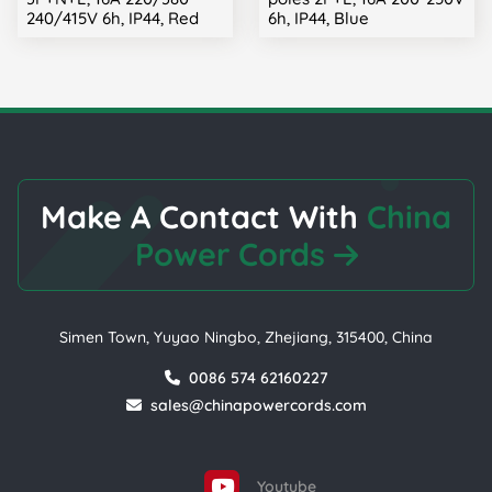
240/415V 6h, IP44, Red
6h, IP44, Blue
Make A Contact With
China
Power Cords
Simen Town, Yuyao Ningbo, Zhejiang, 315400, China
0086 574 62160227
sales@chinapowercords.com
Youtube