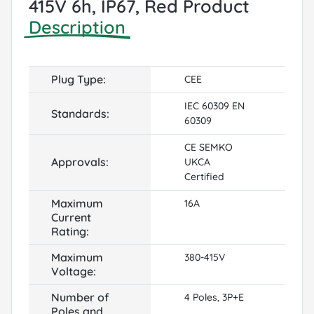
415V 6h, IP67, Red Product
Description
Plug Type:
CEE
IEC 60309 EN
Standards:
60309
CE SEMKO
Approvals:
UKCA
Certified
Maximum
16A
Current
Rating:
Maximum
380-415V
Voltage:
Number of
4 Poles, 3P+E
Poles and