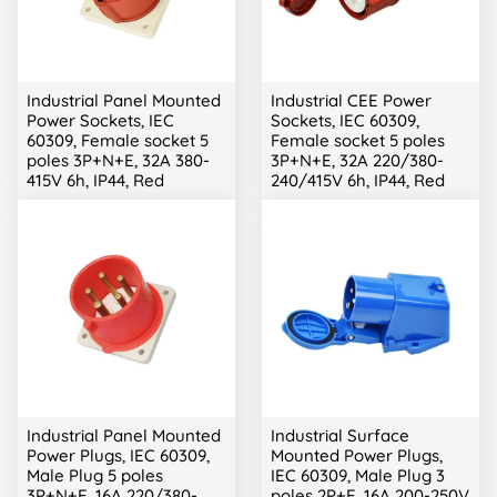
Industrial Panel Mounted
Industrial CEE Power
Power Sockets, IEC
Sockets, IEC 60309,
60309, Female socket 5
Female socket 5 poles
poles 3P+N+E, 32A 380-
3P+N+E, 32A 220/380-
415V 6h, IP44, Red
240/415V 6h, IP44, Red
Industrial Panel Mounted
Industrial Surface
Power Plugs, IEC 60309,
Mounted Power Plugs,
Male Plug 5 poles
IEC 60309, Male Plug 3
3P+N+E, 16A 220/380-
poles 2P+E, 16A 200-250V