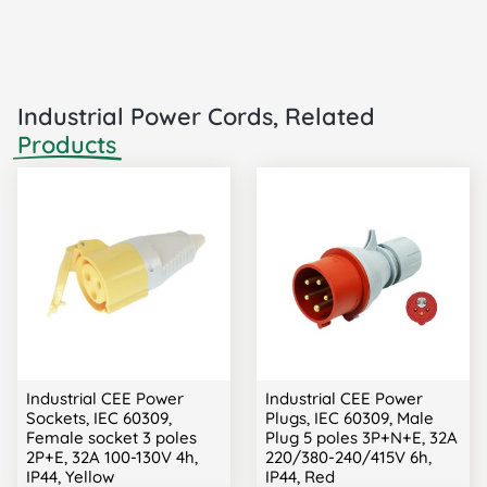
Industrial Power Cords, Related
Products
Industrial CEE Power
Industrial CEE Power
Sockets, IEC 60309,
Plugs, IEC 60309, Male
Female socket 3 poles
Plug 5 poles 3P+N+E, 32A
2P+E, 32A 100-130V 4h,
220/380-240/415V 6h,
IP44, Yellow
IP44, Red