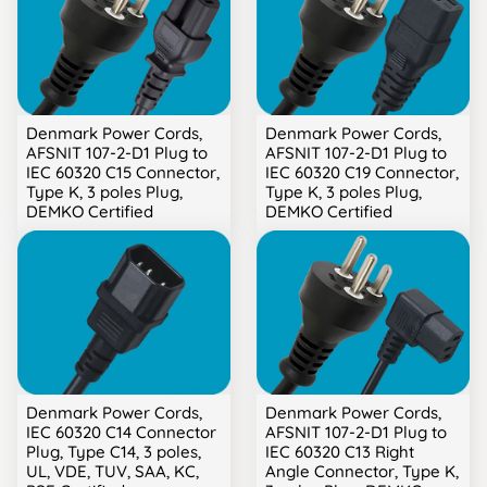
Denmark Power Cords,
Denmark Power Cords,
AFSNIT 107-2-D1 Plug to
AFSNIT 107-2-D1 Plug to
IEC 60320 C15 Connector,
IEC 60320 C19 Connector,
Type K, 3 poles Plug,
Type K, 3 poles Plug,
DEMKO Certified
DEMKO Certified
Denmark Power Cords,
Denmark Power Cords,
IEC 60320 C14 Connector
AFSNIT 107-2-D1 Plug to
Plug, Type C14, 3 poles,
IEC 60320 C13 Right
UL, VDE, TUV, SAA, KC,
Angle Connector, Type K,