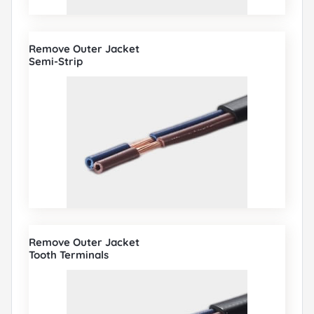
Remove Outer Jacket
Semi-Strip
Remove Outer Jacket
Tooth Terminals