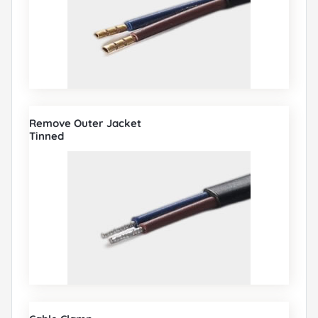
Remove Outer Jacket
Tinned