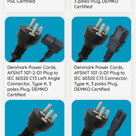
PSE Certified
3 poles Plug, DEMKO
Certified
Denmark Power Cords,
Denmark Power Cords,
AFSNIT 107-2-D1 Plug to
AFSNIT 107-2-D1 Plug to
IEC 60320 C13 Left Angle
IEC 60320 C13 Connector,
Connector, Type K, 3
Type K, 3 poles Plug,
poles Plug, DEMKO
DEMKO Certified
Certified