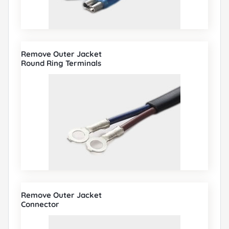
Remove Outer Jacket
Round Ring Terminals
Remove Outer Jacket
Connector