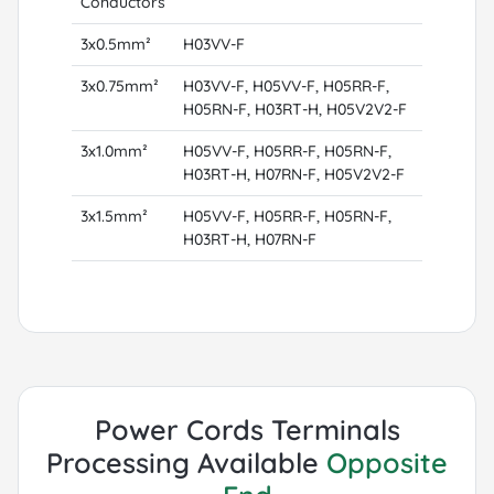
Conductors
3x0.5mm²
H03VV-F
3x0.75mm²
H03VV-F, H05VV-F, H05RR-F,
H05RN-F, H03RT-H, H05V2V2-F
3x1.0mm²
H05VV-F, H05RR-F, H05RN-F,
H03RT-H, H07RN-F, H05V2V2-F
3x1.5mm²
H05VV-F, H05RR-F, H05RN-F,
H03RT-H, H07RN-F
Power Cords Terminals
Processing Available
Opposite