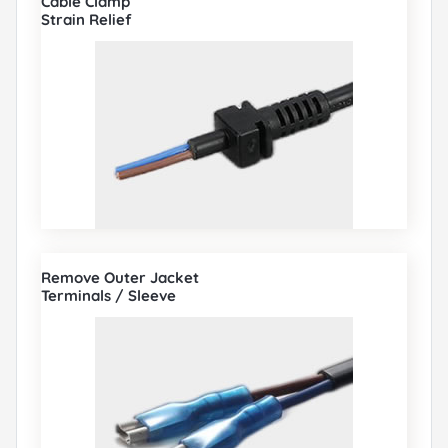
Cable Clamp
Strain Relief
Remove Outer Jacket
Terminals / Sleeve