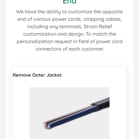
End
We have the ability to customize the opposite
end of various power cords, stripping cables,
including any terminals, Strain Relief
customization and design.
To match the
personalization request in field of power cord
connectors of each customer.
Remove Outer Jacket