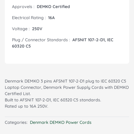
Approvels :
DEMKO Certified
Electrical Rating :
16A
Voltage :
250V
Plug / Connector Standards :
AFSNIT 107-2-D1, IEC
60320 C5
Denmark DEMKO 3 pins AFSNIT 107-2-D1 plug to IEC 60320 C5
Laptop Connector, Denmark Power Supply Cords with DEMKO
Certified List.
Built to AFSNIT 107-2-D1, IEC 60320 C5 standards.
Rated up to 16A 250V.
Categories:
Denmark DEMKO Power Cords