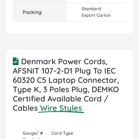
Standard
Packing:
Export Carton
Denmark Power Cords,
AFSNIT 107-2-D1 Plug To IEC
60320 C5 Laptop Connector,
Type K, 3 Poles Plug, DEMKO
Certified Available Cord /
Cables
Wire Styles
Gauge/ #
Cord Type