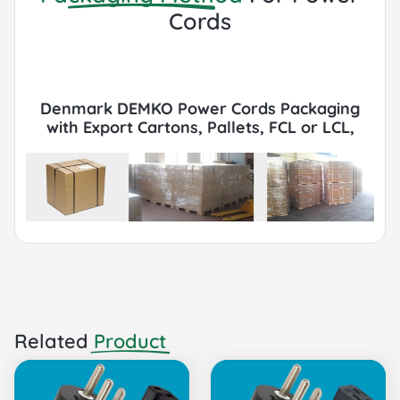
Cords
Denmark DEMKO Power Cords Packaging
with Export Cartons, Pallets, FCL or LCL,
Container by Sea or Air.
Related
Product