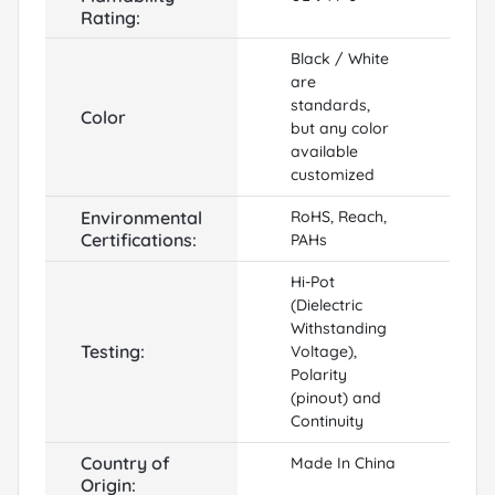
Rating:
Black / White
are
standards,
Color
but any color
available
customized
Environmental
RoHS, Reach,
Certifications:
PAHs
Hi-Pot
(Dielectric
Withstanding
Testing:
Voltage),
Polarity
(pinout) and
Continuity
Country of
Made In China
Origin: