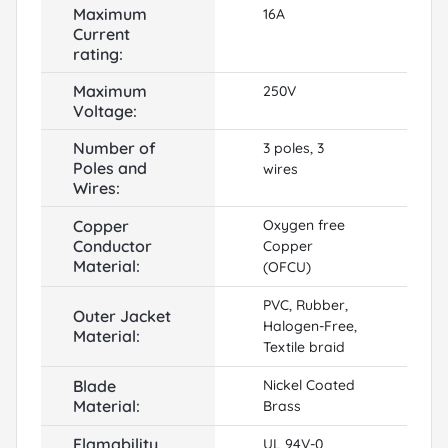
Maximum
16A
Current
rating:
Maximum
250V
Voltage:
Number of
3 poles, 3
Poles and
wires
Wires:
Copper
Oxygen free
Conductor
Copper
Material:
(OFCU)
PVC, Rubber,
Outer Jacket
Halogen-Free,
Material:
Textile braid
Blade
Nickel Coated
Material:
Brass
Flamability
UL 94V-0