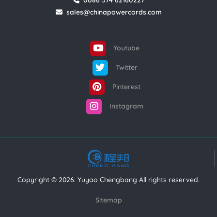
0086 574 62160227
sales@chinapowercords.com
Youtube
Twitter
Pinterest
Instagram
Copyright © 2026. Yuyao Chengbang All rights reserved.
Sitemap