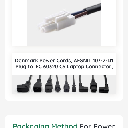
Denmark Power Cords, AFSNIT 107-2-D1
Plug to IEC 60320 C5 Laptop Connector,
Type K, 3 poles Plug, DEMKO Certified,
also to IEC C5, IEC C13, IEC C14, IEC C15, IEC
C19, IEC C20 etc Cord sets connector. All
Denmark DEMKO Power Cords can be
paired with various IEC 60320 Connectors
according to customer requirements.
Packaging Method
For Power