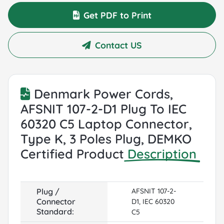
Get PDF to Print
Contact US
Denmark Power Cords,
AFSNIT 107-2-D1 Plug To IEC
60320 C5 Laptop Connector,
Type K, 3 Poles Plug, DEMKO
Certified Product
Description
Plug /
AFSNIT 107-2-
Connector
D1, IEC 60320
Standard:
C5