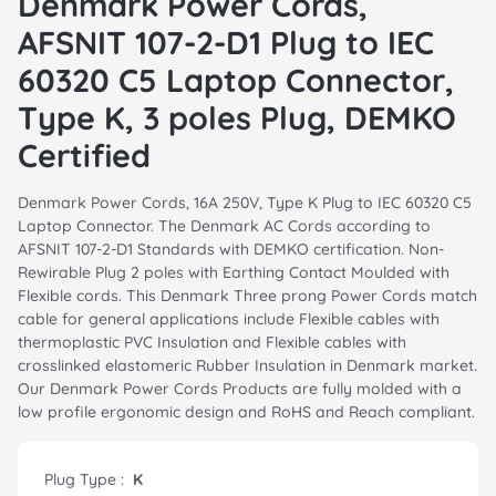
Denmark Power Cords,
AFSNIT 107-2-D1 Plug to IEC
60320 C5 Laptop Connector,
Type K, 3 poles Plug, DEMKO
Certified
Denmark Power Cords, 16A 250V, Type K Plug to IEC 60320 C5
Laptop Connector. The Denmark AC Cords according to
AFSNIT 107-2-D1 Standards with DEMKO certification. Non-
Rewirable Plug 2 poles with Earthing Contact Moulded with
Flexible cords. This Denmark Three prong Power Cords match
cable for general applications include Flexible cables with
thermoplastic PVC Insulation and Flexible cables with
crosslinked elastomeric Rubber Insulation in Denmark market.
Our Denmark Power Cords Products are fully molded with a
low profile ergonomic design and RoHS and Reach compliant.
Plug Type :
K