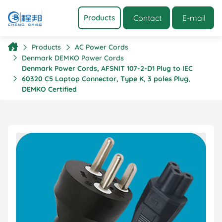
Contact
E-mail
Products
Products
AC Power Cords
Denmark DEMKO Power Cords
Denmark Power Cords, AFSNIT 107-2-D1 Plug to IEC
60320 C5 Laptop Connector, Type K, 3 poles Plug,
DEMKO Certified