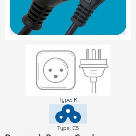
Type: K
Type: C5