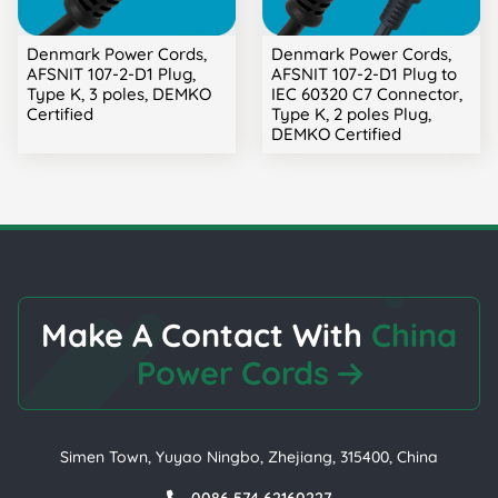
Denmark Power Cords,
Denmark Power Cords,
AFSNIT 107-2-D1 Plug,
AFSNIT 107-2-D1 Plug to
Type K, 3 poles, DEMKO
IEC 60320 C7 Connector,
Certified
Type K, 2 poles Plug,
DEMKO Certified
Make A Contact With
China
Power Cords
Simen Town, Yuyao Ningbo, Zhejiang, 315400, China