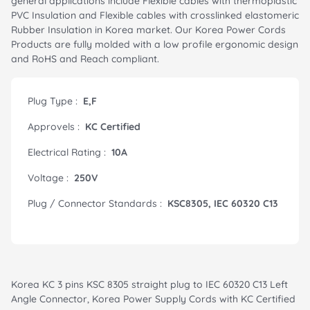
general applications include Flexible cables with thermoplastic
PVC Insulation and Flexible cables with crosslinked elastomeric
Rubber Insulation in Korea market. Our Korea Power Cords
Products are fully molded with a low profile ergonomic design
and RoHS and Reach compliant.
Plug Type :
E,F
Approvels :
KC Certified
Electrical Rating :
10A
Voltage :
250V
Plug / Connector Standards :
KSC8305, IEC 60320 C13
Korea KC 3 pins KSC 8305 straight plug to IEC 60320 C13 Left
Angle Connector, Korea Power Supply Cords with KC Certified