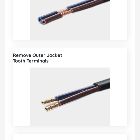
Remove Outer Jacket
Tooth Terminals