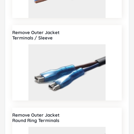
Remove Outer Jacket
Terminals / Sleeve
Remove Outer Jacket
Round Ring Terminals