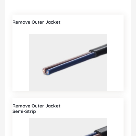
Remove Outer Jacket
Remove Outer Jacket
Semi-Strip