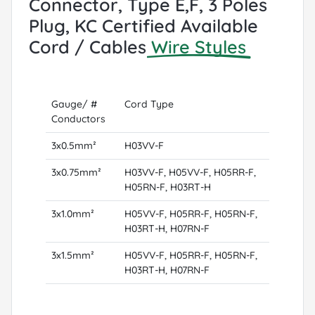
Connector, Type E,F, 3 Poles
Plug, KC Certified Available
Cord / Cables
Wire Styles
Gauge/ #
Cord Type
Conductors
3x0.5mm²
H03VV-F
3x0.75mm²
H03VV-F, H05VV-F, H05RR-F,
H05RN-F, H03RT-H
3x1.0mm²
H05VV-F, H05RR-F, H05RN-F,
H03RT-H, H07RN-F
3x1.5mm²
H05VV-F, H05RR-F, H05RN-F,
H03RT-H, H07RN-F