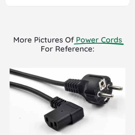
More Pictures Of
Power Cords
For Reference: