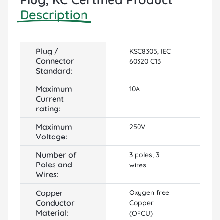
Description
Plug /
KSC8305, IEC
Connector
60320 C13
Standard:
Maximum
10A
Current
rating:
Maximum
250V
Voltage:
Number of
3 poles, 3
Poles and
wires
Wires:
Copper
Oxygen free
Conductor
Copper
Material:
(OFCU)