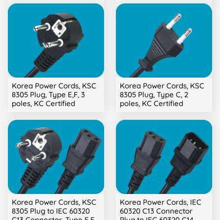
Korea Power Cords, KSC
Korea Power Cords, KSC
8305 Plug, Type E,F, 3
8305 Plug, Type C, 2
poles, KC Certified
poles, KC Certified
Korea Power Cords, KSC
Korea Power Cords, IEC
8305 Plug to IEC 60320
60320 C13 Connector
C13 Connector, Type E,F,
Plug to IEC 60320 C14