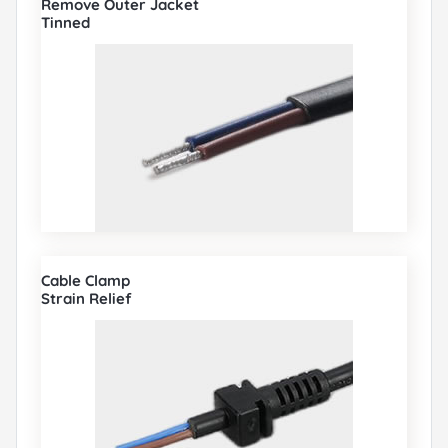
Remove Outer Jacket
Tinned
Cable Clamp
Strain Relief