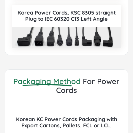
Korea Power Cords, KSC 8305 straight
Plug to IEC 60320 C13 Left Angle
Connector, Type E,F, 3 poles Plug, KC
Certified, also to IEC C5, IEC C13, IEC C14,
IEC C15, IEC C19, IEC C20 etc Cord sets
connector. All Korean KC Power Cords can
be paired with various IEC 60320
Connectors according to customer
requirements.
Packaging Method
For Power
Cords
Korean KC Power Cords Packaging with
Export Cartons, Pallets, FCL or LCL,
Container by Sea or Air.