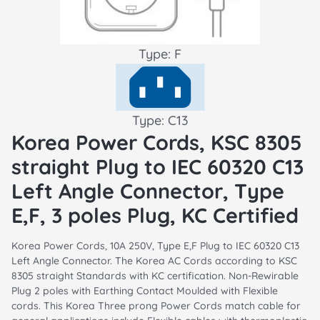
Type: F
Type: C13
Korea Power Cords, KSC 8305
straight Plug to IEC 60320 C13
Left Angle Connector, Type
E,F, 3 poles Plug, KC Certified
Korea Power Cords, 10A 250V, Type E,F Plug to IEC 60320 C13
Left Angle Connector. The Korea AC Cords according to KSC
8305 straight Standards with KC certification. Non-Rewirable
Plug 2 poles with Earthing Contact Moulded with Flexible
cords. This Korea Three prong Power Cords match cable for