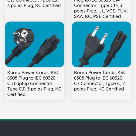
3 poles Plug, KC Certified
Connector, Type C13, 3
poles Plug, UL, VDE, TUV,
SAA, KC, PSE Certified
Korea Power Cords, KSC
Korea Power Cords, KSC
8305 Plug to IEC 60320
8305 Plug to IEC 60320
C5 Laptop Connector,
C7 Connector, Type C, 2
Type E,F, 3 poles Plug, KC
poles Plug, KC Certified
Certified