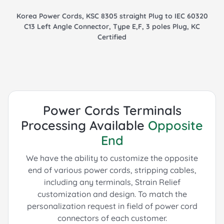
Korea Power Cords, KSC 8305 straight Plug to IEC 60320
C13 Left Angle Connector, Type E,F, 3 poles Plug, KC
Certified
Power Cords Terminals
Processing Available
Opposite
End
We have the ability to customize the opposite
end of various power cords, stripping cables,
including any terminals, Strain Relief
customization and design.
To match the
personalization request in field of power cord
connectors of each customer.