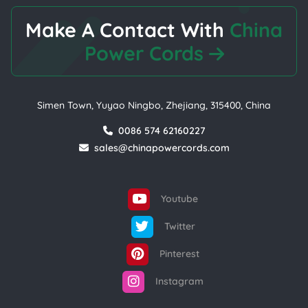
Make A Contact With
China
Power Cords
Simen Town, Yuyao Ningbo, Zhejiang, 315400, China
0086 574 62160227
sales@chinapowercords.com
Youtube
Twitter
Pinterest
Instagram