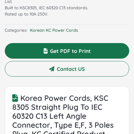
List.
Built to KSC8305, IEC 60320 C13 standards.
Rated up to 10A 250V.
Categories:
Korean KC Power Cords
Get PDF to Print
Contact US
Korea Power Cords, KSC
8305 Straight Plug To IEC
60320 C13 Left Angle
Connector, Type E,F, 3 Poles
Plug, KC Certified Product