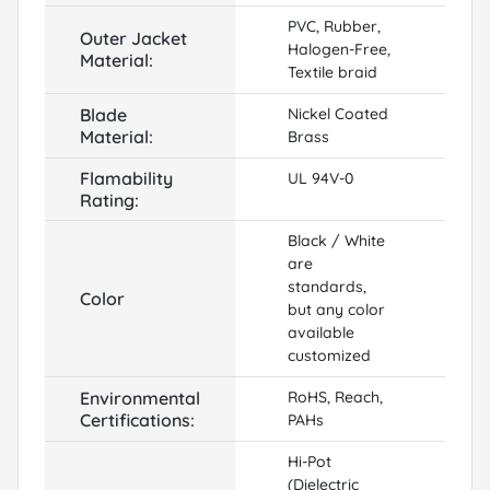
PVC, Rubber,
Outer Jacket
Halogen-Free,
Material:
Textile braid
Blade
Nickel Coated
Material:
Brass
Flamability
UL 94V-0
Rating:
Black / White
are
standards,
Color
but any color
available
customized
Environmental
RoHS, Reach,
Certifications:
PAHs
Hi-Pot
(Dielectric