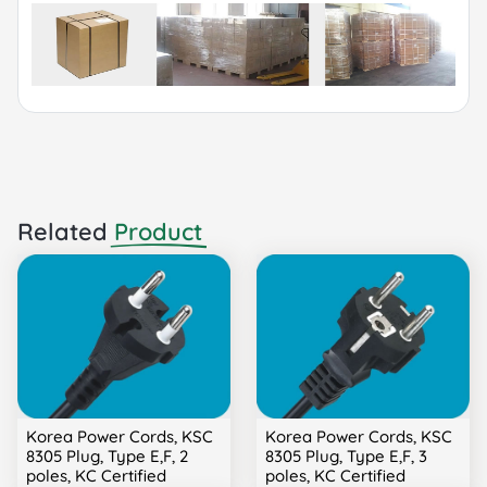
Related
Product
Korea Power Cords, KSC
Korea Power Cords, KSC
8305 Plug, Type E,F, 2
8305 Plug, Type E,F, 3
poles, KC Certified
poles, KC Certified