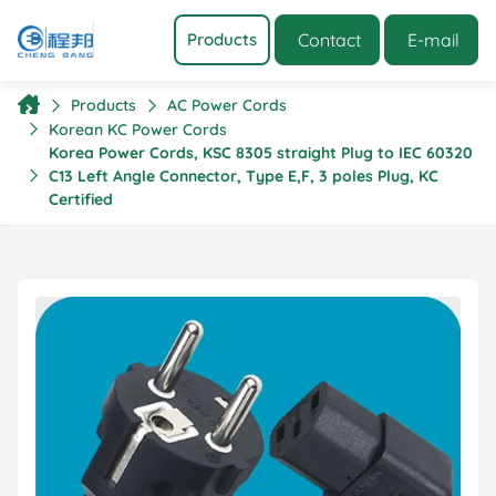
Contact
E-mail
Products
Products
AC Power Cords
Korean KC Power Cords
Korea Power Cords, KSC 8305 straight Plug to IEC 60320
C13 Left Angle Connector, Type E,F, 3 poles Plug, KC
Certified