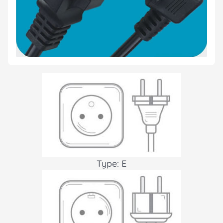
Type: E