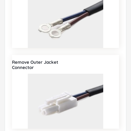
Remove Outer Jacket
Connector