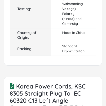
Withstanding
Testing:
Voltage),
Polarity
(pinout) and
Continuity
Country of
Made In China
Origin:
Standard
Packing:
Export Carton
Korea Power Cords, KSC
8305 Straight Plug To IEC
60320 C13 Left Angle