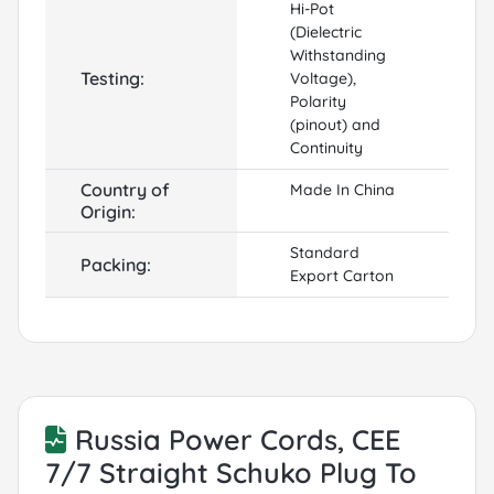
Hi-Pot
(Dielectric
Withstanding
Testing:
Voltage),
Polarity
(pinout) and
Continuity
Country of
Made In China
Origin:
Standard
Packing:
Export Carton
Russia Power Cords, CEE
7/7 Straight Schuko Plug To