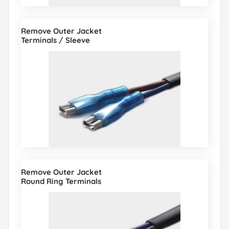
Remove Outer Jacket
Terminals / Sleeve
Remove Outer Jacket
Round Ring Terminals