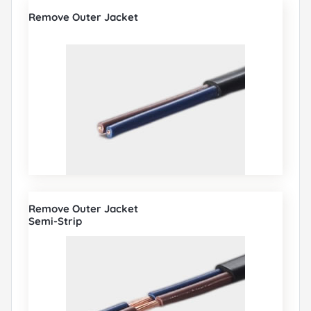
Remove Outer Jacket
Remove Outer Jacket
Semi-Strip