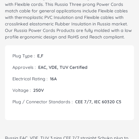
with Flexible cords. This Russia Three prong Power Cords
match cable for general applications include Flexible cables
with thermoplastic PVC Insulation and Flexible cables with
crosslinked elastomeric Rubber Insulation in Russia market.
Our Russia Power Cords Products are fully molded with a low
profile ergonomic design and RoHS and Reach compliant.
Plug Type :
E,F
Approvels :
EAC, VDE, TUV Certified
Electrical Rating :
16A
Voltage :
250V
Plug / Connector Standards :
CEE 7/7, IEC 60320 C5
Russia EAC, VDE, TUV 3 pins CEE 7/7 straight Schuko plug to