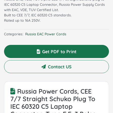
IEC 60320 C5 Laptop Connector, Russia Power Supply Cords
with EAC, VDE, TUV Certified List.
Built to CEE 7/7, IEC 60320 C5 standards.
Rated up to 16A 250V.
Categories:
Russia EAC Power Cords
Get PDF to Print
Contact US
Russia Power Cords, CEE
7/7 Straight Schuko Plug To
IEC 60320 C5 Laptop