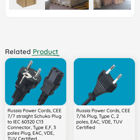
Related
Product
Russia Power Cords, CEE
Russia Power Cords, CEE
7/7 straight Schuko Plug
7/16 Plug, Type C, 2
to IEC 60320 C13
poles, EAC, VDE, TUV
Connector, Type E,F, 3
Certified
poles Plug, EAC, VDE,
TUV Certified