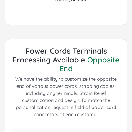
Power Cords Terminals
Processing Available
Opposite
End
We have the ability to customize the opposite
end of various power cords, stripping cables,
including any terminals, Strain Relief
customization and design.
To match the
personalization request in field of power cord
connectors of each customer.