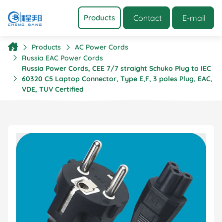
Contact
E-mail
Products
Products
AC Power Cords
Russia EAC Power Cords
Russia Power Cords, CEE 7/7 straight Schuko Plug to IEC
60320 C5 Laptop Connector, Type E,F, 3 poles Plug, EAC,
VDE, TUV Certified