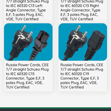
7/7 straight Schuko Plug
7/7 straight Schuko Plug
to IEC 60320 C13 Left
to IEC 60320 C13 Right
Angle Connector, Type
Angle Connector, Type
E,F, 3 poles Plug, EAC,
E,F, 3 poles Plug, EAC,
VDE, TUV Certified
VDE, TUV Certified
Russia Power Cords, CEE
Russia Power Cords, CEE
7/7 straight Schuko Plug
7/7 straight Schuko Plug
to IEC 60320 C15
to IEC 60320 C19
Connector, Type E,F, 3
Connector, Type E,F, 3
poles Plug, EAC, VDE,
poles Plug, EAC, VDE,
TUV Certified
TUV Certified