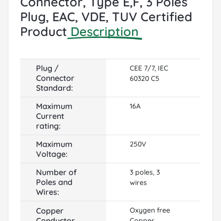
Connector, Type E,F, 3 Poles
Plug, EAC, VDE, TUV Certified
Product
Description
Plug /
CEE 7/7, IEC
Connector
60320 C5
Standard:
Maximum
16A
Current
rating:
Maximum
250V
Voltage:
Number of
3 poles, 3
Poles and
wires
Wires:
Copper
Oxygen free
Conductor
Copper