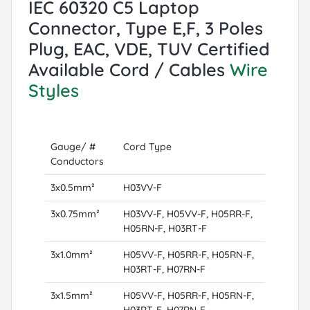
IEC 60320 C5 Laptop
Connector, Type E,F, 3 Poles
Plug, EAC, VDE, TUV Certified
Available Cord / Cables
Wire
Styles
Gauge/ #
Cord Type
Conductors
3x0.5mm²
H03VV-F
3x0.75mm²
H03VV-F, H05VV-F, H05RR-F,
H05RN-F, H03RT-F
3x1.0mm²
H05VV-F, H05RR-F, H05RN-F,
H03RT-F, H07RN-F
3x1.5mm²
H05VV-F, H05RR-F, H05RN-F,
H03RT-F, H07RN-F