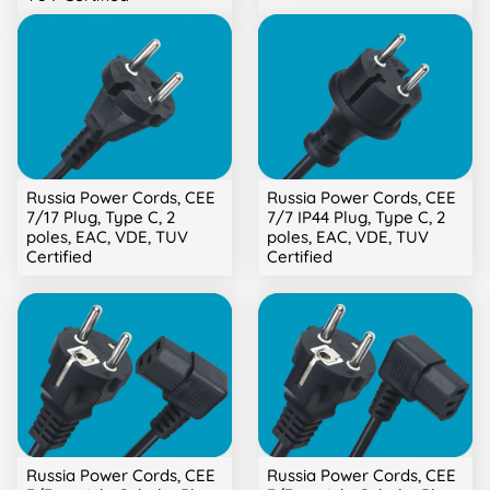
Russia Power Cords, CEE
Russia Power Cords, CEE
7/17 Plug, Type C, 2
7/7 IP44 Plug, Type C, 2
poles, EAC, VDE, TUV
poles, EAC, VDE, TUV
Certified
Certified
Russia Power Cords, CEE
Russia Power Cords, CEE