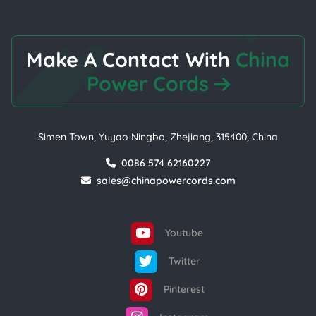
Make A Contact With
China
Power Cords
Simen Town, Yuyao Ningbo, Zhejiang, 315400, China
0086 574 62160227
sales@chinapowercords.com
Youtube
Twitter
Pinterest