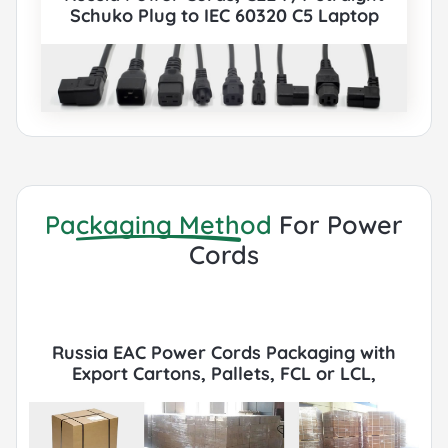
Schuko Plug to IEC 60320 C5 Laptop
Connector, Type E,F, 3 poles Plug, EAC,
VDE, TUV Certified, also to IEC C5, IEC C13,
IEC C14, IEC C15, IEC C19, IEC C20 etc Cord
sets connector. All Russia EAC Power
Cords can be paired with various IEC
60320 Connectors according to customer
requirements.
Packaging Method
For Power
Cords
Russia EAC Power Cords Packaging with
Export Cartons, Pallets, FCL or LCL,
Container by Sea or Air.