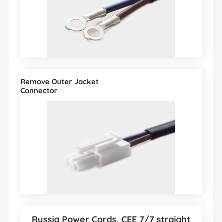
Remove Outer Jacket
Connector
Russia Power Cords, CEE 7/7 straight