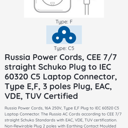
Type: F
Type: C5
Russia Power Cords, CEE 7/7
straight Schuko Plug to IEC
60320 C5 Laptop Connector,
Type E,F, 3 poles Plug, EAC,
VDE, TUV Certified
Russia Power Cords, 16A 250V, Type E,F Plug to IEC 60320 C5
Laptop Connector. The Russia AC Cords according to CEE 7/7
straight Schuko Standards with EAC, VDE, TUV certification.
Non-Rewirable Plug 2 poles with Earthing Contact Moulded