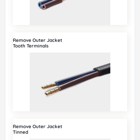
Remove Outer Jacket
Tooth Terminals
Remove Outer Jacket
Tinned