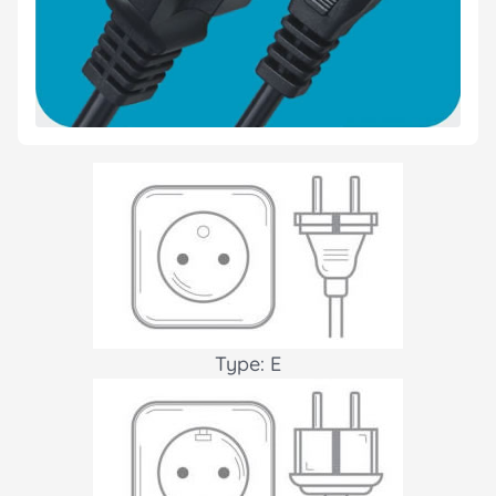
Type: E