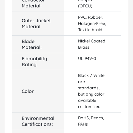
Material:
(OFCU)
PVC, Rubber,
Outer Jacket
Halogen-Free,
Material:
Textile braid
Blade
Nickel Coated
Material:
Brass
Flamability
UL 94V-0
Rating:
Black / White
are
standards,
Color
but any color
available
customized
Environmental
RoHS, Reach,
Certifications:
PAHs