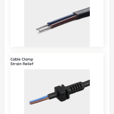
Cable Clamp
Strain Relief