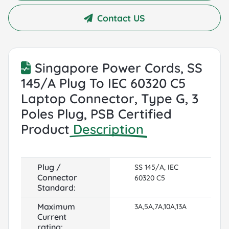
Contact US
Singapore Power Cords, SS
145/A Plug To IEC 60320 C5
Laptop Connector, Type G, 3
Poles Plug, PSB Certified
Product
Description
Plug /
SS 145/A, IEC
Connector
60320 C5
Standard:
Maximum
3A,5A,7A,10A,13A
Current
rating: