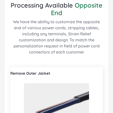
Processing Available
Opposite
End
We have the ability to customize the opposite
end of various power cords, stripping cables,
including any terminals, Strain Relief
customization and design.
To match the
personalization request in field of power cord
connectors of each customer.
Remove Outer Jacket