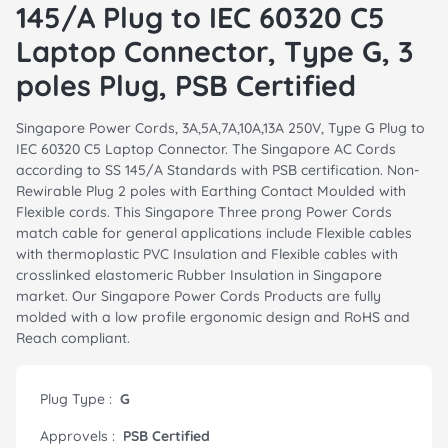
145/A Plug to IEC 60320 C5
Laptop Connector, Type G, 3
poles Plug, PSB Certified
Singapore Power Cords, 3A,5A,7A,10A,13A 250V, Type G Plug to
IEC 60320 C5 Laptop Connector. The Singapore AC Cords
according to SS 145/A Standards with PSB certification. Non-
Rewirable Plug 2 poles with Earthing Contact Moulded with
Flexible cords. This Singapore Three prong Power Cords
match cable for general applications include Flexible cables
with thermoplastic PVC Insulation and Flexible cables with
crosslinked elastomeric Rubber Insulation in Singapore
market. Our Singapore Power Cords Products are fully
molded with a low profile ergonomic design and RoHS and
Reach compliant.
Plug Type :
G
Approvels :
PSB Certified