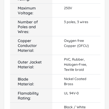
Maximum
250V
Voltage:
Number of
3 poles, 3 wires
Poles and
Wires:
Copper
Oxygen free
Conductor
Copper (OFCU)
Material:
PVC, Rubber,
Outer Jacket
Halogen-Free,
Material:
Textile braid
Blade
Nickel Coated
Material:
Brass
Flamability
UL 94V-0
Rating:
Black / White