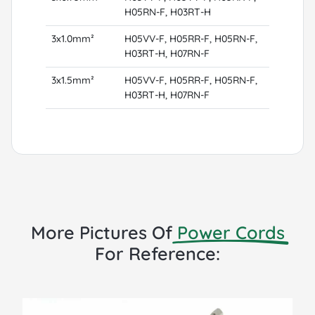
H05RN-F, H03RT-H
3x1.0mm²
H05VV-F, H05RR-F, H05RN-F,
H03RT-H, H07RN-F
3x1.5mm²
H05VV-F, H05RR-F, H05RN-F,
H03RT-H, H07RN-F
More Pictures Of
Power Cords
For Reference: