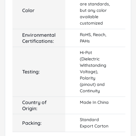
are standards,
Color
but any color
available
customized
Environmental
RoHS, Reach,
Certifications:
PAHs
Hi-Pot
(Dielectric
Withstanding
Testing:
Voltage),
Polarity
(pinout) and
Continuity
Country of
Made In China
Origin:
Standard
Packing:
Export Carton