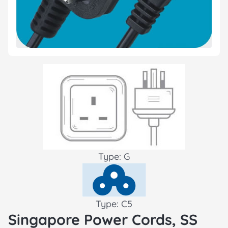
Type: G
Type: C5
Singapore Power Cords, SS