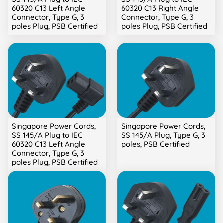
60320 C13 Left Angle
60320 C13 Right Angle
Connector, Type G, 3
Connector, Type G, 3
poles Plug, PSB Certified
poles Plug, PSB Certified
Singapore Power Cords,
Singapore Power Cords,
SS 145/A Plug to IEC
SS 145/A Plug, Type G, 3
60320 C13 Left Angle
poles, PSB Certified
Connector, Type G, 3
poles Plug, PSB Certified