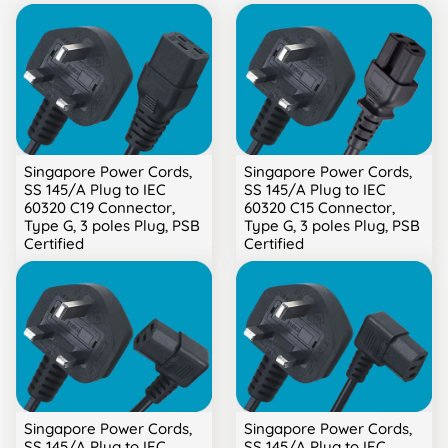
Singapore Power Cords,
Singapore Power Cords,
SS 145/A Plug to IEC
SS 145/A Plug to IEC
60320 C19 Connector,
60320 C15 Connector,
Type G, 3 poles Plug, PSB
Type G, 3 poles Plug, PSB
Certified
Certified
Singapore Power Cords,
Singapore Power Cords,
SS 145/A Plug to IEC
SS 145/A Plug to IEC