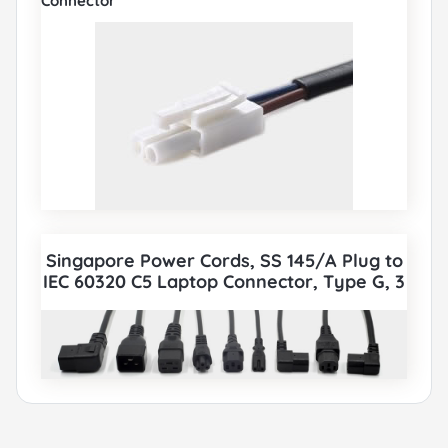
Connector
Singapore Power Cords, SS 145/A Plug to
IEC 60320 C5 Laptop Connector, Type G, 3
poles Plug, PSB Certified, also to IEC C5,
IEC C13, IEC C14, IEC C15, IEC C19, IEC C20
etc Cord sets connector. All Singapore
PSB Power Cords can be paired with
various IEC 60320 Connectors according
to customer requirements.