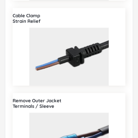
Cable Clamp
Strain Relief
Remove Outer Jacket
Terminals / Sleeve