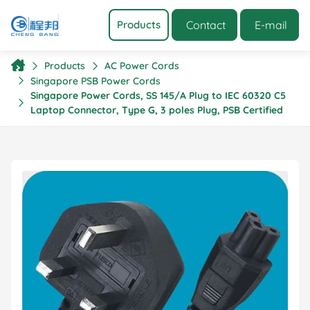
Contact
E-mail
Products
Products
AC Power Cords
Singapore PSB Power Cords
Singapore Power Cords, SS 145/A Plug to IEC 60320 C5
Laptop Connector, Type G, 3 poles Plug, PSB Certified