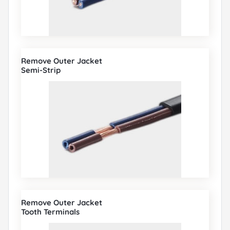
Remove Outer Jacket
Semi-Strip
Remove Outer Jacket
Tooth Terminals