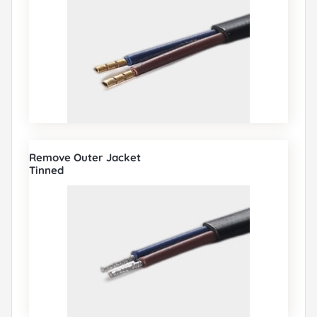
Remove Outer Jacket
Tinned