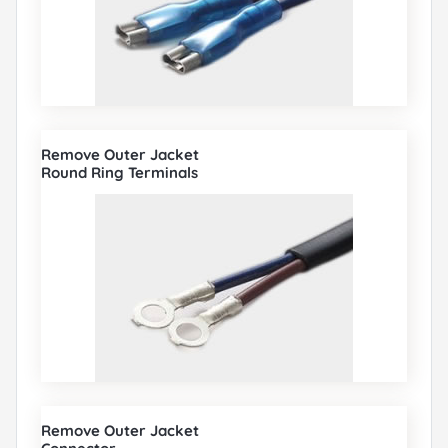
Remove Outer Jacket
Round Ring Terminals
Remove Outer Jacket