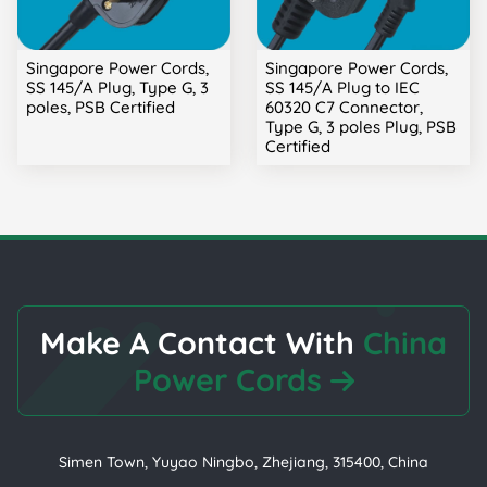
Singapore Power Cords,
Singapore Power Cords,
SS 145/A Plug, Type G, 3
SS 145/A Plug to IEC
poles, PSB Certified
60320 C7 Connector,
Type G, 3 poles Plug, PSB
Certified
Make A Contact With
China
Power Cords
Simen Town, Yuyao Ningbo, Zhejiang, 315400, China