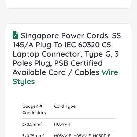
Singapore Power Cords, SS
145/A Plug To IEC 60320 C5
Laptop Connector, Type G, 3
Poles Plug, PSB Certified
Available Cord / Cables
Wire
Styles
Gauge/ #
Cord Type
Conductors
3x0.5mm²
H03VV-F
3x0.75mm²
H03VV-F, H05VV-F, H05RR-F,