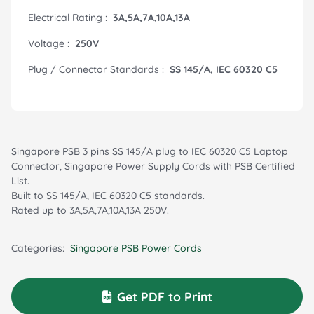
Electrical Rating :
3A,5A,7A,10A,13A
Voltage :
250V
Plug / Connector Standards :
SS 145/A, IEC 60320 C5
Singapore PSB 3 pins SS 145/A plug to IEC 60320 C5 Laptop
Connector, Singapore Power Supply Cords with PSB Certified
List.
Built to SS 145/A, IEC 60320 C5 standards.
Rated up to 3A,5A,7A,10A,13A 250V.
Categories:
Singapore PSB Power Cords
Get PDF to Print