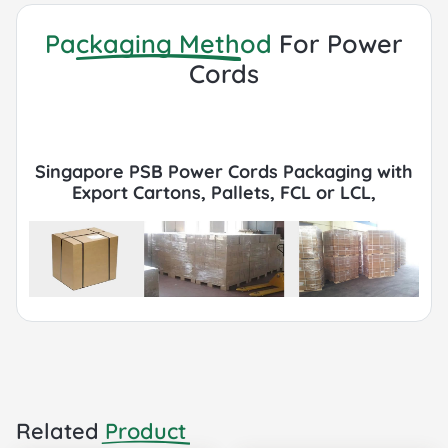
Packaging Method
For Power
Cords
Singapore PSB Power Cords Packaging with
Export Cartons, Pallets, FCL or LCL,
Container by Sea or Air.
Related
Product