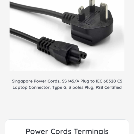
Singapore Power Cords, SS 145/A Plug to IEC 60320 C5
Laptop Connector, Type G, 3 poles Plug, PSB Certified
Power Cords Terminals