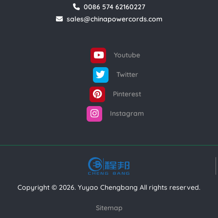
0086 574 62160227
sales@chinapowercords.com
Youtube
Twitter
Pinterest
Instagram
Copyright © 2026. Yuyao Chengbang All rights reserved.
Sitemap