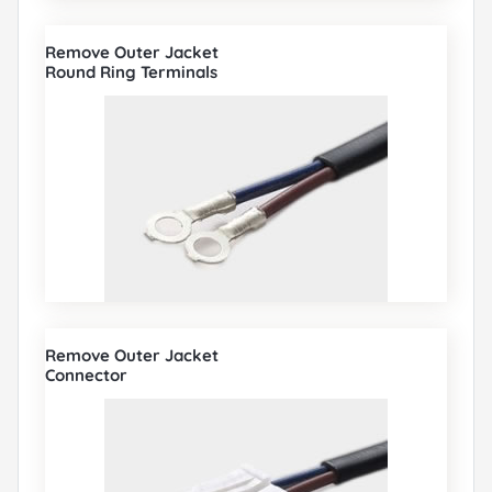
Remove Outer Jacket
Round Ring Terminals
Remove Outer Jacket
Connector