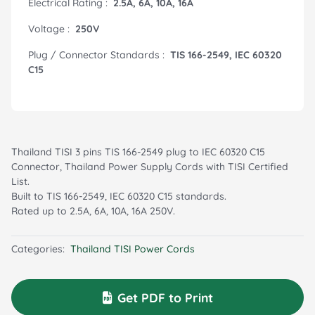
Electrical Rating :
2.5A, 6A, 10A, 16A
Voltage :
250V
Plug / Connector Standards :
TIS 166-2549, IEC 60320
C15
Thailand TISI 3 pins TIS 166-2549 plug to IEC 60320 C15
Connector, Thailand Power Supply Cords with TISI Certified
List.
Built to TIS 166-2549, IEC 60320 C15 standards.
Rated up to 2.5A, 6A, 10A, 16A 250V.
Categories:
Thailand TISI Power Cords
Get PDF to Print