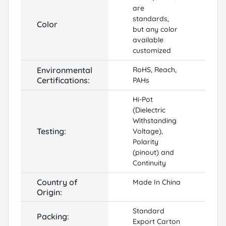
are
standards,
Color
but any color
available
customized
Environmental
RoHS, Reach,
Certifications:
PAHs
Hi-Pot
(Dielectric
Withstanding
Testing:
Voltage),
Polarity
(pinout) and
Continuity
Country of
Made In China
Origin:
Standard
Packing:
Export Carton