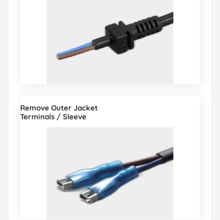
Remove Outer Jacket
Terminals / Sleeve