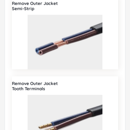
Remove Outer Jacket
Semi-Strip
Remove Outer Jacket
Tooth Terminals