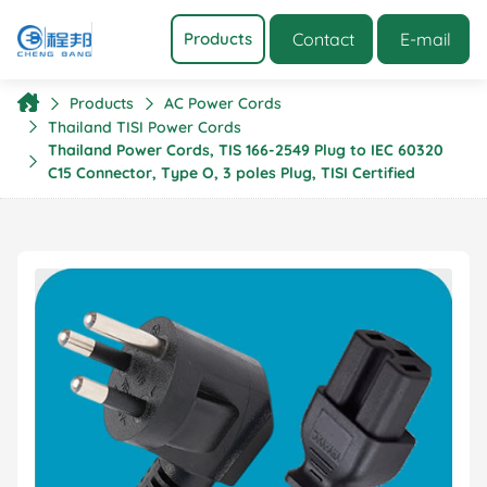
Contact
E-mail
Products
Products
AC Power Cords
Thailand TISI Power Cords
Thailand Power Cords, TIS 166-2549 Plug to IEC 60320
C15 Connector, Type O, 3 poles Plug, TISI Certified