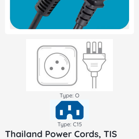
Type: O
Type: C15
Thailand Power Cords, TIS