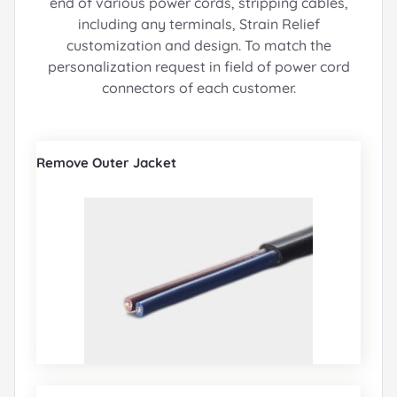
end of various power cords, stripping cables,
including any terminals, Strain Relief
customization and design.
To match the
personalization request in field of power cord
connectors of each customer.
Remove Outer Jacket