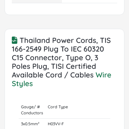
Thailand Power Cords, TIS
166-2549 Plug To IEC 60320
C15 Connector, Type O, 3
Poles Plug, TISI Certified
Available Cord / Cables
Wire
Styles
Gauge/ #
Cord Type
Conductors
3x0.5mm²
H03VV-F