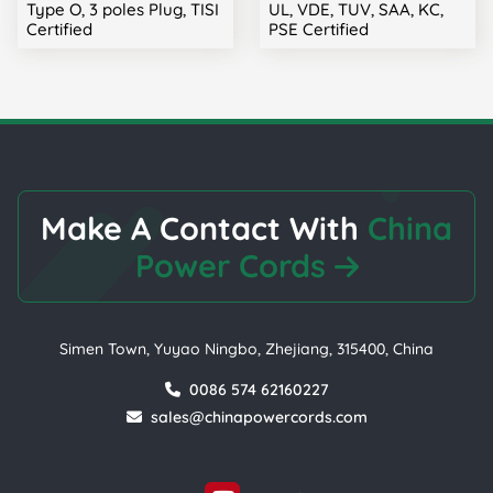
Type O, 3 poles Plug, TISI
UL, VDE, TUV, SAA, KC,
Certified
PSE Certified
Make A Contact With
China
Power Cords
Simen Town, Yuyao Ningbo, Zhejiang, 315400, China
0086 574 62160227
sales@chinapowercords.com