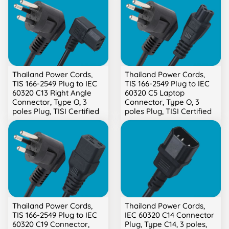
Thailand Power Cords,
Thailand Power Cords,
TIS 166-2549 Plug to IEC
TIS 166-2549 Plug to IEC
60320 C13 Right Angle
60320 C5 Laptop
Connector, Type O, 3
Connector, Type O, 3
poles Plug, TISI Certified
poles Plug, TISI Certified
Thailand Power Cords,
Thailand Power Cords,
TIS 166-2549 Plug to IEC
IEC 60320 C14 Connector
60320 C19 Connector,
Plug, Type C14, 3 poles,