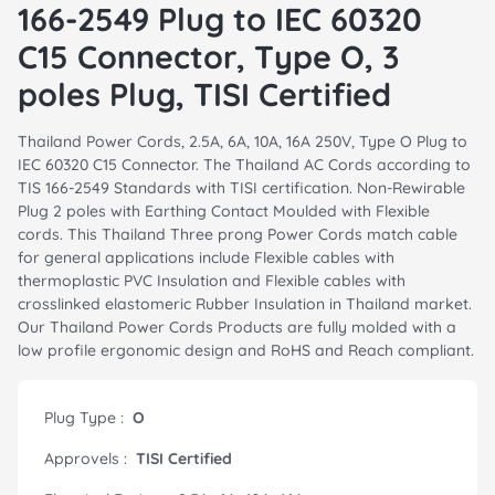
166-2549 Plug to IEC 60320
C15 Connector, Type O, 3
poles Plug, TISI Certified
Thailand Power Cords, 2.5A, 6A, 10A, 16A 250V, Type O Plug to
IEC 60320 C15 Connector. The Thailand AC Cords according to
TIS 166-2549 Standards with TISI certification. Non-Rewirable
Plug 2 poles with Earthing Contact Moulded with Flexible
cords. This Thailand Three prong Power Cords match cable
for general applications include Flexible cables with
thermoplastic PVC Insulation and Flexible cables with
crosslinked elastomeric Rubber Insulation in Thailand market.
Our Thailand Power Cords Products are fully molded with a
low profile ergonomic design and RoHS and Reach compliant.
Plug Type :
O
Approvels :
TISI Certified