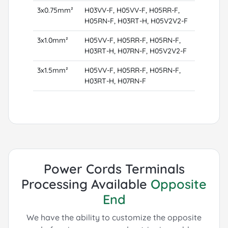
3x0.75mm²
H03VV-F, H05VV-F, H05RR-F,
H05RN-F, H03RT-H, H05V2V2-F
3x1.0mm²
H05VV-F, H05RR-F, H05RN-F,
H03RT-H, H07RN-F, H05V2V2-F
3x1.5mm²
H05VV-F, H05RR-F, H05RN-F,
H03RT-H, H07RN-F
Power Cords Terminals
Processing Available
Opposite
End
We have the ability to customize the opposite