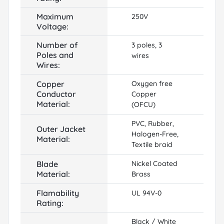
Maximum
250V
Voltage:
Number of
3 poles, 3
Poles and
wires
Wires:
Copper
Oxygen free
Conductor
Copper
Material:
(OFCU)
PVC, Rubber,
Outer Jacket
Halogen-Free,
Material:
Textile braid
Blade
Nickel Coated
Material:
Brass
Flamability
UL 94V-0
Rating:
Black / White