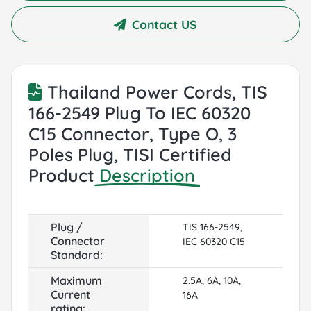
Contact US
Thailand Power Cords, TIS
166-2549 Plug To IEC 60320
C15 Connector, Type O, 3
Poles Plug, TISI Certified
Product
Description
Plug /
TIS 166-2549,
Connector
IEC 60320 C15
Standard:
Maximum
2.5A, 6A, 10A,
Current
16A
rating: