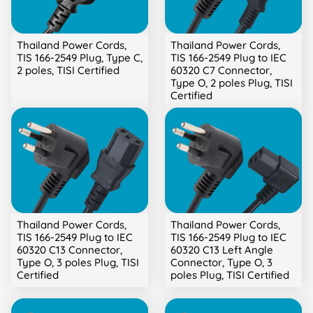
Thailand Power Cords,
Thailand Power Cords,
TIS 166-2549 Plug, Type C,
TIS 166-2549 Plug to IEC
2 poles, TISI Certified
60320 C7 Connector,
Type O, 2 poles Plug, TISI
Certified
Thailand Power Cords,
Thailand Power Cords,
TIS 166-2549 Plug to IEC
TIS 166-2549 Plug to IEC
60320 C13 Connector,
60320 C13 Left Angle
Type O, 3 poles Plug, TISI
Connector, Type O, 3
Certified
poles Plug, TISI Certified