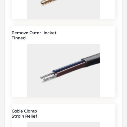
Remove Outer Jacket
Tinned
Cable Clamp
Strain Relief