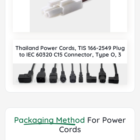
Thailand Power Cords, TIS 166-2549 Plug
to IEC 60320 C15 Connector, Type O, 3
poles Plug, TISI Certified, also to IEC C5,
IEC C13, IEC C14, IEC C15, IEC C19, IEC C20
etc Cord sets connector. All Thailand TISI
Power Cords can be paired with various
IEC 60320 Connectors according to
customer requirements.
Packaging Method
For Power
Cords