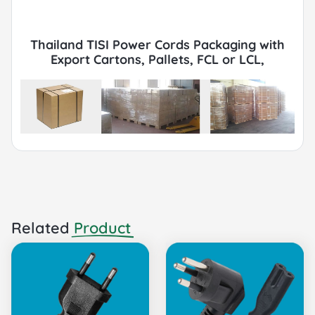
Thailand TISI Power Cords Packaging with
Export Cartons, Pallets, FCL or LCL,
Container by Sea or Air.
Related
Product