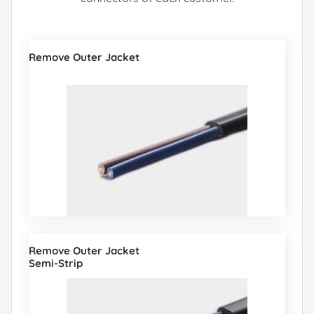
Remove Outer Jacket
Remove Outer Jacket
Semi-Strip