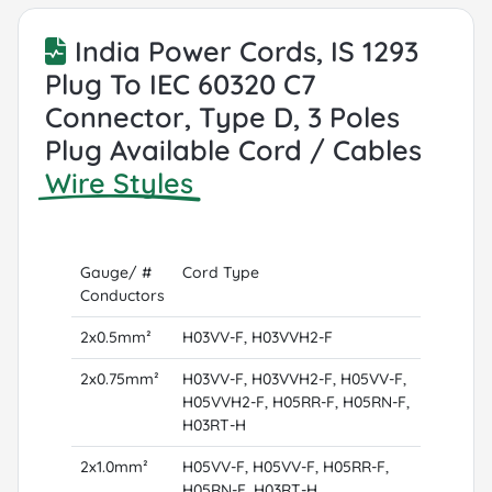
India Power Cords, IS 1293
Plug To IEC 60320 C7
Connector, Type D, 3 Poles
Plug Available Cord / Cables
Wire Styles
Gauge/ #
Cord Type
Conductors
2x0.5mm²
H03VV-F, H03VVH2-F
2x0.75mm²
H03VV-F, H03VVH2-F, H05VV-F,
H05VVH2-F, H05RR-F, H05RN-F,
H03RT-H
2x1.0mm²
H05VV-F, H05VV-F, H05RR-F,
H05RN-F, H03RT-H