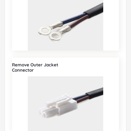
Remove Outer Jacket
Connector