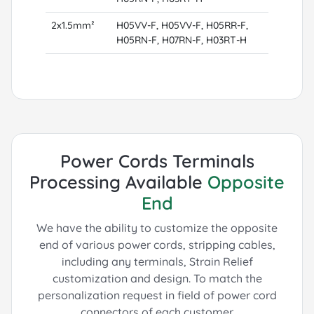
2x1.5mm²
H05VV-F, H05VV-F, H05RR-F,
H05RN-F, H07RN-F, H03RT-H
Power Cords Terminals
Processing Available
Opposite
End
We have the ability to customize the opposite
end of various power cords, stripping cables,
including any terminals, Strain Relief
customization and design.
To match the
personalization request in field of power cord
connectors of each customer.