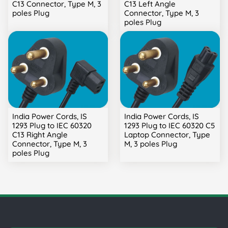
C13 Connector, Type M, 3
C13 Left Angle
poles Plug
Connector, Type M, 3
poles Plug
India Power Cords, IS
India Power Cords, IS
1293 Plug to IEC 60320
1293 Plug to IEC 60320 C5
C13 Right Angle
Laptop Connector, Type
Connector, Type M, 3
M, 3 poles Plug
poles Plug