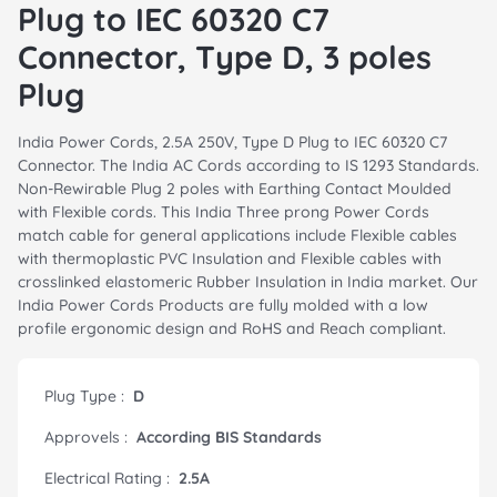
Plug to IEC 60320 C7
Connector, Type D, 3 poles
Plug
India Power Cords, 2.5A 250V, Type D Plug to IEC 60320 C7
Connector. The India AC Cords according to IS 1293 Standards.
Non-Rewirable Plug 2 poles with Earthing Contact Moulded
with Flexible cords. This India Three prong Power Cords
match cable for general applications include Flexible cables
with thermoplastic PVC Insulation and Flexible cables with
crosslinked elastomeric Rubber Insulation in India market. Our
India Power Cords Products are fully molded with a low
profile ergonomic design and RoHS and Reach compliant.
Plug Type :
D
Approvels :
According BIS Standards
Electrical Rating :
2.5A