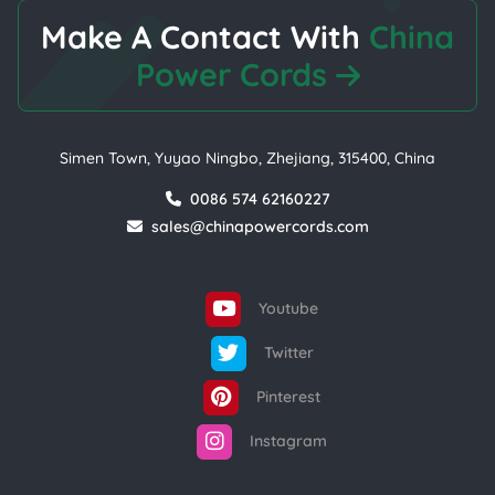
Make A Contact With
China
Power Cords
Simen Town, Yuyao Ningbo, Zhejiang, 315400, China
0086 574 62160227
sales@chinapowercords.com
Youtube
Twitter
Pinterest
Instagram