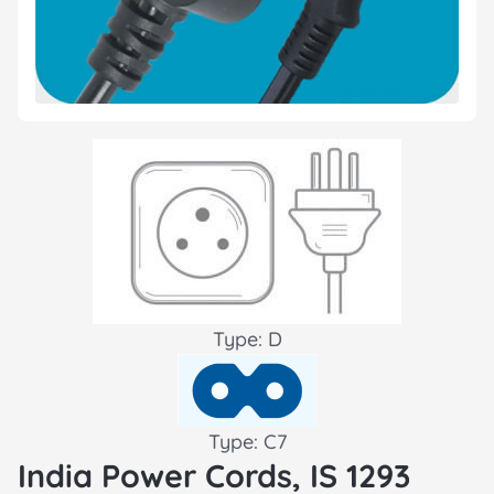
Type: D
Type: C7
India Power Cords, IS 1293