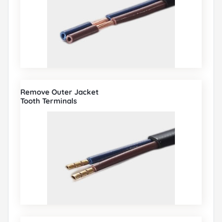
Remove Outer Jacket
Tooth Terminals