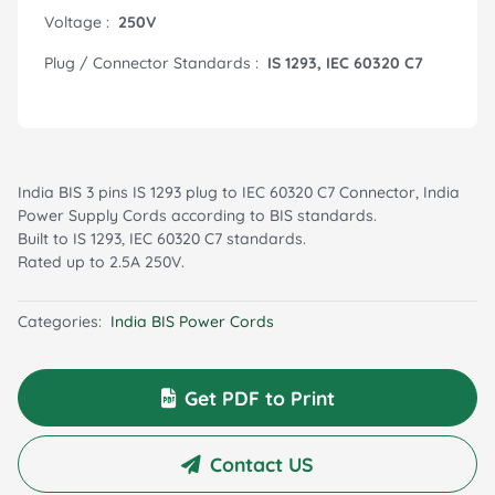
Voltage :
250V
Plug / Connector Standards :
IS 1293, IEC 60320 C7
India BIS 3 pins IS 1293 plug to IEC 60320 C7 Connector, India
Power Supply Cords according to BIS standards.
Built to IS 1293, IEC 60320 C7 standards.
Rated up to 2.5A 250V.
Categories:
India BIS Power Cords
Get PDF to Print
Contact US