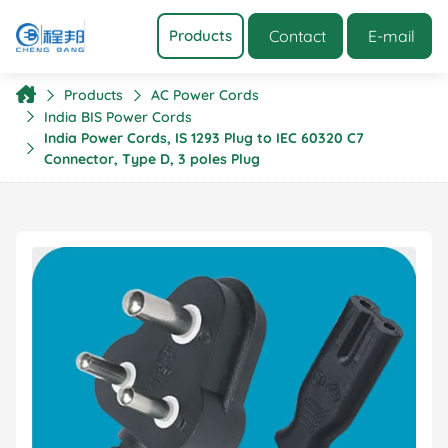
Contact
E-mail
Products
Products
AC Power Cords
India BIS Power Cords
India Power Cords, IS 1293 Plug to IEC 60320 C7
Connector, Type D, 3 poles Plug