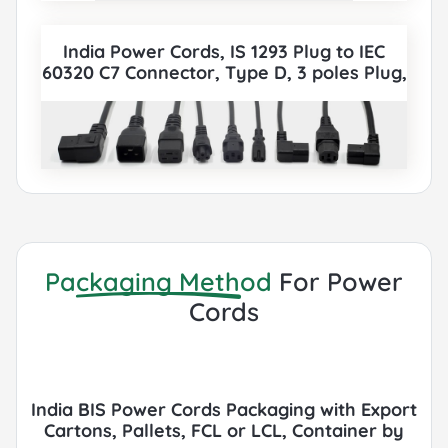
India Power Cords, IS 1293 Plug to IEC
60320 C7 Connector, Type D, 3 poles Plug,
also to IEC C5, IEC C13, IEC C14, IEC C15, IEC
C19, IEC C20 etc Cord sets connector. All
India BIS Power Cords can be paired with
various IEC 60320 Connectors according
to customer requirements.
Packaging Method
For Power
Cords
India BIS Power Cords Packaging with Export
Cartons, Pallets, FCL or LCL, Container by