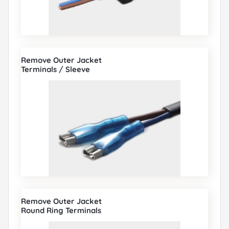
Remove Outer Jacket
Terminals / Sleeve
Remove Outer Jacket
Round Ring Terminals