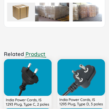
Sea or Air.
Related
Product
India Power Cords, IS
India Power Cords, IS
1293 Plug, Type D, 3 poles
1293 Plug, Type C, 2 poles