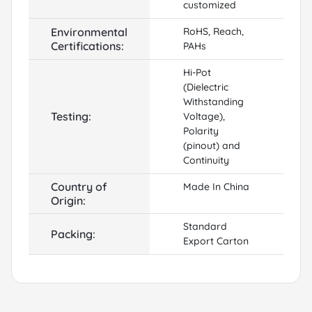
customized
Environmental
RoHS, Reach,
Certifications:
PAHs
Hi-Pot
(Dielectric
Withstanding
Testing:
Voltage),
Polarity
(pinout) and
Continuity
Country of
Made In China
Origin:
Standard
Packing:
Export Carton