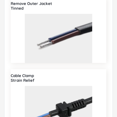
Remove Outer Jacket
Tinned
Cable Clamp
Strain Relief