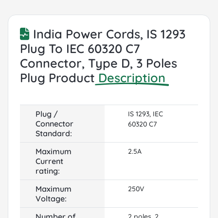
India Power Cords, IS 1293
Plug To IEC 60320 C7
Connector, Type D, 3 Poles
Plug Product
Description
Plug /
IS 1293, IEC
Connector
60320 C7
Standard:
Maximum
2.5A
Current
rating:
Maximum
250V
Voltage:
Number of
2 poles, 2