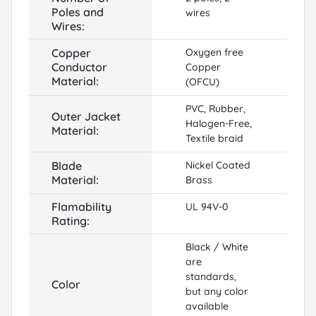
Poles and
wires
Wires:
Copper
Oxygen free
Conductor
Copper
Material:
(OFCU)
PVC, Rubber,
Outer Jacket
Halogen-Free,
Material:
Textile braid
Blade
Nickel Coated
Material:
Brass
Flamability
UL 94V-0
Rating:
Black / White
are
standards,
Color
but any color
available