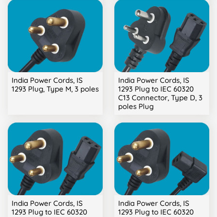
India Power Cords, IS
India Power Cords, IS
1293 Plug, Type M, 3 poles
1293 Plug to IEC 60320
C13 Connector, Type D, 3
poles Plug
India Power Cords, IS
India Power Cords, IS
1293 Plug to IEC 60320
1293 Plug to IEC 60320